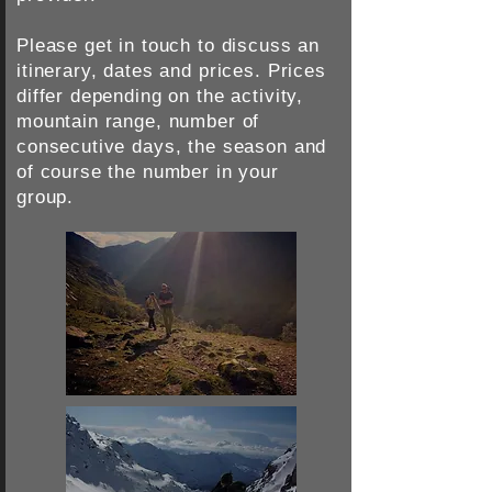
Please get in touch to discuss an
itinerary, dates and prices.
Prices
differ depending on the activity,
mountain range, number of
consecutive days, the season and
of course the number in your
group.