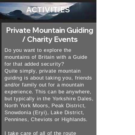
ACTIVITIES
Private Mountain Guiding
/ Charity Events
Do you want to explore the
mountains of Britain with a Guide
for that added security?
Quite simply, private mountain
guiding is about taking you, friends
and/or family out for a mountain
experience. This can be anywhere,
but typically in the Yorkshire Dales,
North York Moors, Peak District,
Snowdonia (Eryi), Lake District,
Pennines, Cheviots or Highlands.
I take care of all of the route