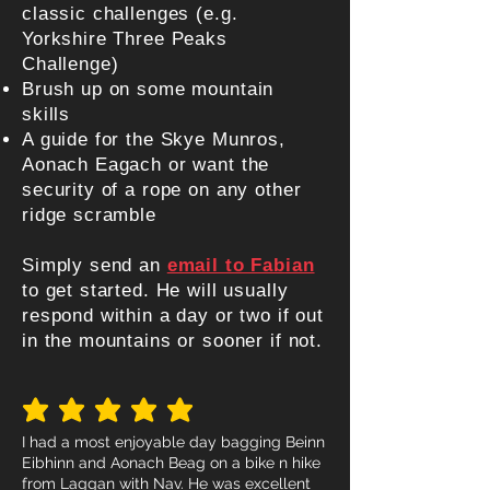
classic challenges (e.g.
Yorkshire Three Peaks
Challenge)
Brush up on some mountain
skills
A guide for the Skye Munros,
Aonach Eagach or want the
security of a rope on any other
ridge scramble
Simply send an
email to Fab
ian
to get started. He will usually
respond within a day or two if out
in the mountains or sooner if not.
average rating is 5 out of 5
I had a most enjoyable day bagging Beinn
Eibhinn and Aonach Beag on a bike n hike
from Laggan with Nav. He was excellent