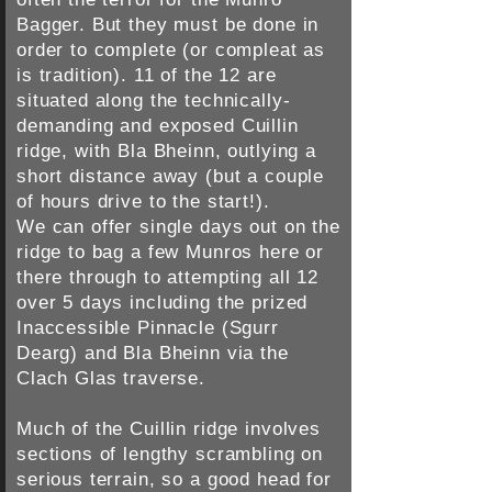
Bagger. But they must be done in
order to complete (or compleat as
is tradition). 11 of the 12 are
situated along the technically-
demanding and exposed Cuillin
ridge, with Bla Bheinn, outlying a
short distance away (but a couple
of hours drive to the start!).
We can offer single days out on the
ridge to bag a few Munros here or
there through to attempting all 12
over 5 days including the prized
Inaccessible Pinnacle (Sgurr
Dearg) and Bla Bheinn via the
Clach Glas traverse.
Much of the Cuillin ridge involves
sections of lengthy scrambling on
serious terrain, so a good head for