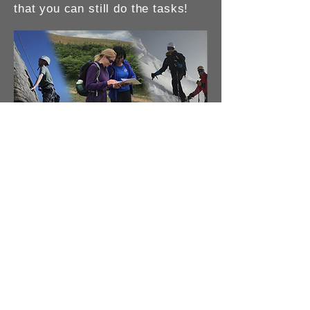
that you can still do the tasks!
Navigation
: The basis for all
mountain activities. I provide
accredited courses or shorter
private workshops to help you
with particular aspects of your
navigation. I can also hold
private courses for clubs,
societies or for friends and
families.