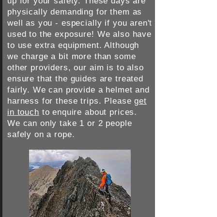
up for your safety. These days are
physically demanding for them as
well as you - especially if you aren't
used to the exposure! We also have
to use extra equipment. Although
we charge a bit more than some
other providers, our aim is to also
ensure that the guides are treated
fairly. We can provide a helmet and
harness for these trips. Please
get
in touch
to enquire about prices.
We can only take 1 or 2 people
safely on a rope.