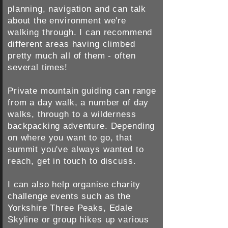
planning, navigation and can talk
about the environment we're
walking through. I can recommend
different areas having climbed
pretty much all of them - often
several times!
Private mountain guiding can range
from a day walk, a number of day
walks, through to a wilderness
backpacking adventure.
Depending
on where you want to go, that
summit you've always wanted to
reach, get in touch to discuss.
I can also help organise charity
challenge events such as the
Yorkshire Three Peaks, Edale
Skyline or group hikes up various