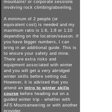
mountains! or corporate sessions
involving rock climbing/abseiling.
A minimum of 2 people (or
equivalent cost) is needed and my
maximum ratio is 1:6, 1:8 or 1:10
depending on the location​/season. If
you have bigger numbers, I can
bring in an additional guide. This is
to ensure your safety and mine.
There are extra risks and
equipment associated with winter
and you will get a very abridged
winter skills before setting out.
However, it is advised that you
attend an
intro to winter skills
course
before heading out on a
guided winter trip - whether with
AFS Mountaineering or with another
provider.