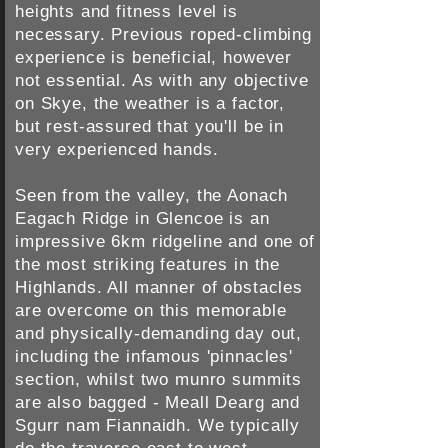
heights and fitness level is
necessary. Previous roped-climbing
experience is beneficial, however
not essential. As with any objective
on Skye, the weather is a factor,
but rest-assured that you'll be in
very experienced hands.
Seen from the valley, the Aonach
Eagach Ridge in Glencoe is an
impressive 6km ridgeline and one of
the most striking features in the
Highlands. All manner of obstacles
are overcome on this memorable
and physically-demanding day out,
including the infamous 'pinnacles'
section, whilst two munro summits
are also bagged - Meall Dearg and
Sgurr nam Fiannaidh. We typically