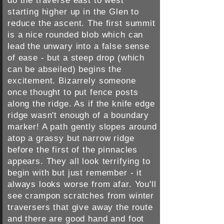
do the traverse east to west
starting higher up in the Glen to
reduce the ascent. The first summit
is a nice rounded blob which can
lead the unwary into a false sense
of ease - but a steep drop (which
can be abseiled) begins the
excitement. Bizarrely someone
once thought to put fence posts
along the ridge. As if the knife edge
ridge wasn't enough of a boundary
marker! A path gently slopes around
atop a grassy but narrow ridge
before the first of the pinnacles
appears. They all look terrifying to
begin with but just remember - it
always looks worse from afar. You'll
see crampon scratches from winter
traversers that give away the route
and there are good hand and foot