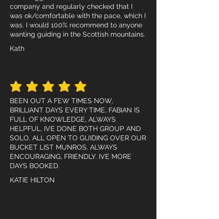
company and regularly checked that I
was ok/comfortable with the pace, which I
was. I would 100% recommend to anyone
wanting guiding in the Scottish mountains.
Kath
average rating is 5 out of 5
BEEN OUT A FEW TIMES NOW,
BRILLIANT DAYS EVERY TIME, FABIAN IS
FULL OF KNOWLEDGE, ALWAYS
HELPFUL. IVE DONE BOTH GROUP AND
SOLO, ALL OPEN TO GUIDING OVER OUR
BUCKET LIST MUNROS. ALWAYS
ENCOURAGING, FRIENDLY. IVE MORE
DAYS BOOKED.
KATIE HILTON