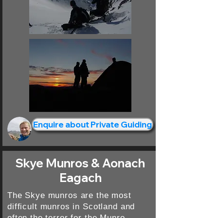
Enquire about Private Guiding
Skye Munros & Aonach
Eagach
The Skye munros are the most
difficult munros in Scotland and
often the terror for the Munro