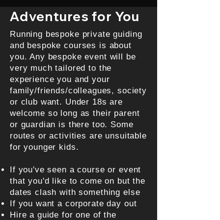
Adventures for You
Running bespoke private guiding
and bespoke courses is about
you. Any bespoke event will be
very much tailored to the
experience you and your
family/friends/colleagues, society
or club want. Under 18s are
welcome so long as their parent
or guardian is there too. Some
routes or activities are unsuitable
for younger kids.
If you've seen a course or event
that you'd like to come on but the
dates clash with something else
If you want a corporate day out
Hire a guide for one of the