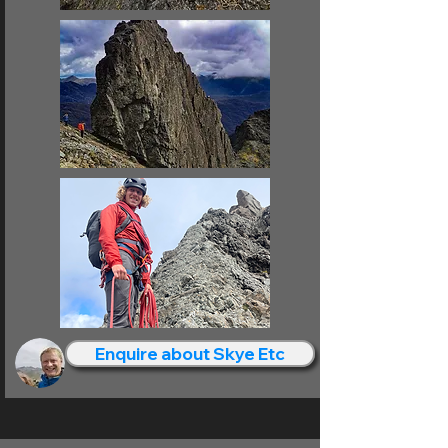
Enquire about Skye Etc