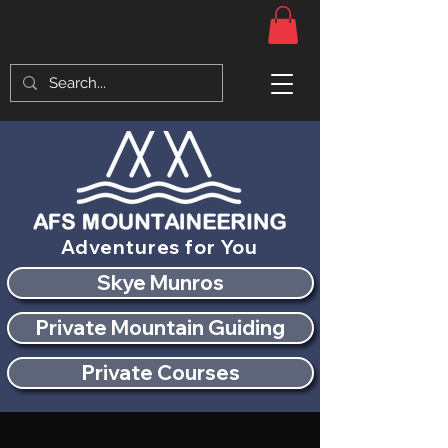
Adventures for You
Skye Munros
Private Mountain Guiding
Private Courses