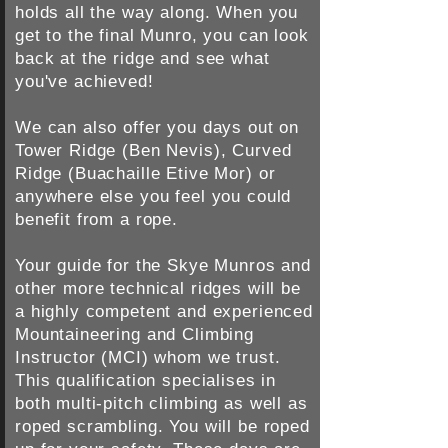
holds all the way along. When you
get to the final Munro, you can look
back at the ridge and see what
you've achieved!
We can also offer you days out on
Tower Ridge (Ben Nevis), Curved
Ridge (Buachaille Etive Mor) or
anywhere else you feel you could
benefit from a rope.
Your guide for the Skye Munros and
other more technical ridges will be
a highly competent and experienced
Mountaineering and Climbing
Instructor (MCI) whom we trust.
This qualification specialises in
both multi-pitch climbing as well as
roped scrambling. You will be roped