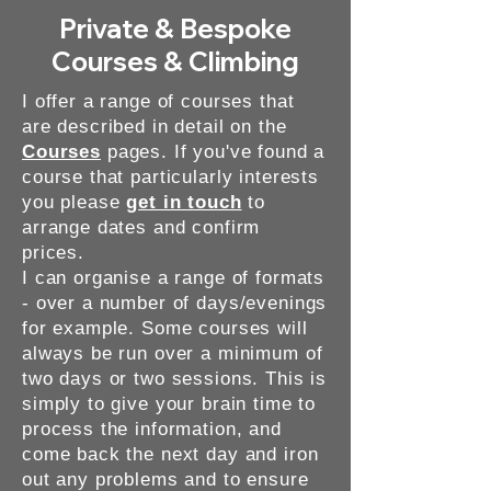
Private & Bespoke
Courses & Climbing
I offer a range of courses that
are described in detail on the
Courses
pages. If you've found a
course that particularly interests
you please
get in touch
to
arrange dates and confirm
prices.
I can organise a range of formats
- over a number of days/evenings
for example. Some courses will
always be run over a minimum of
two days or two sessions. This is
simply to give your brain time to
process the information, and
come back the next day and iron
out any problems and to ensure