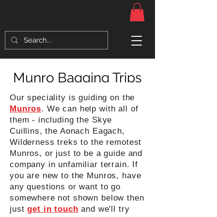
Munro Bagging Trips
Our speciality is guiding on the
Munros
. We can help with all of
them - including the Skye
Cuillins, the Aonach Eagach,
Wilderness treks to the remotest
Munros, or just to be a guide and
company in unfamiliar terrain. If
you are new to the Munros, have
any questions or want to go
somewhere not shown below then
just
get in touch
and we'll try