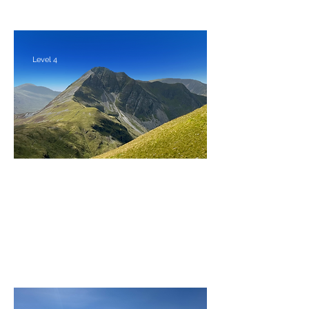
Level 4
The Mamores feat. The Ring of
Steall
Friday 28th - Monday 31st August 2026