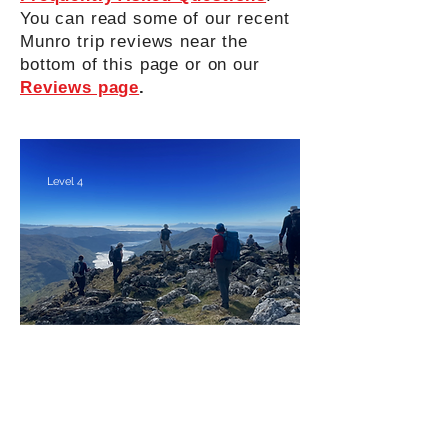
You can read some of our recent
Munro trip reviews near the
bottom of this page or on our
Reviews page
.
Level 4
The Rough Bounds of Knoydart
Saturday 1st - Sunday 2nd August 2026