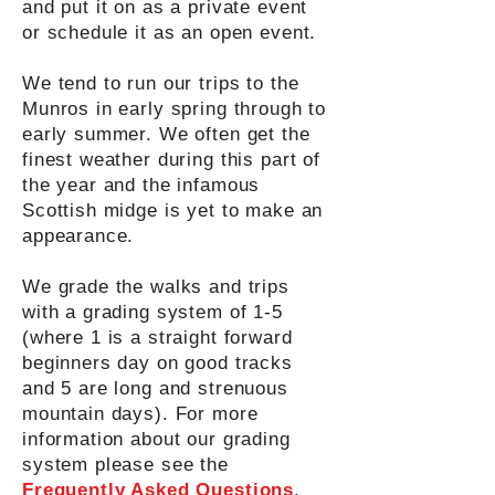
and put it on as a private event
or schedule it as an open event.
We tend to run our trips to the
Munros in early spring through to
early summer. We often get the
finest weather during this part of
the year and the infamous
Scottish midge is yet to make an
appearance.
We grade the walks and trips
with a grading system of 1-5
(where 1 is a straight forward
beginners day on good tracks
and 5 are long and strenuous
mountain days). For more
information about our grading
system please see the
Frequently Asked Questions
.