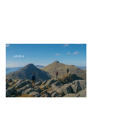
Weekend
Fri 30th Apr - Mon 3rd May 2027
Level 4
The Brothers & Sisters of Kintail
Saturday 29th - Monday 31st May 2027