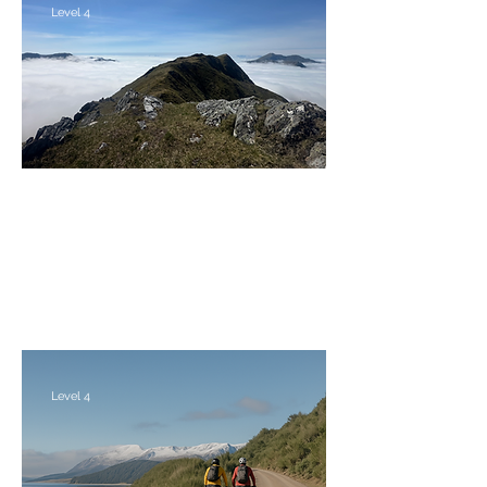
Level 4
The Central Knoydart Munros
Friday 4th - Monday 7th September 2026
Level 4