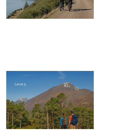
Ben Alder Bike 'n' Hike at Easter
Saturday 27th - Monday 29th March 2027
Level 5
Glen Affric Bike, Hike & Wildcamp