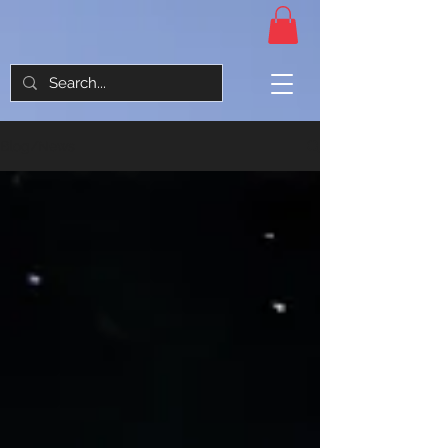
Blog/News