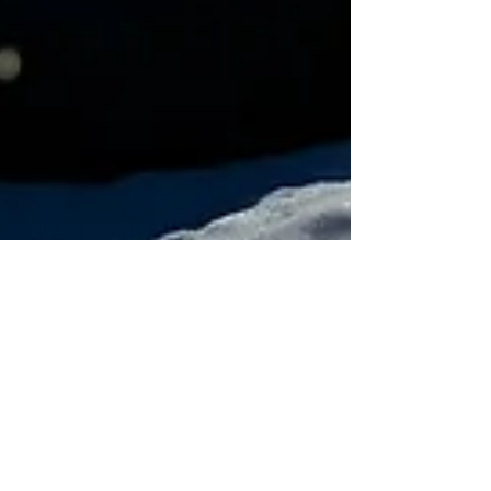
Fabian Seymour
Feb 1, 2022
12 min read