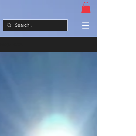
Blog/News