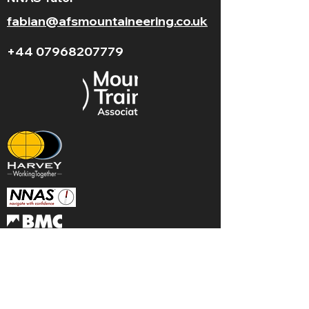
fabian@afsmountaineering.co.uk
+44 07968207779
LGBT+ and
BAME
friendly