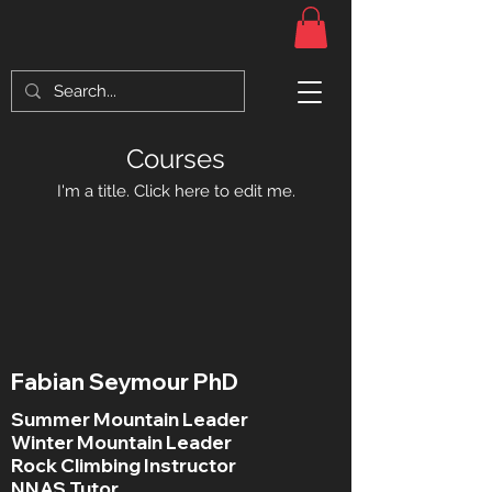
Courses
I'm a title. ​Click here to edit me.
Fabian Seymour PhD
Summer Mountain Leader
Winter Mountain Leader
Rock Climbing Instructor
NNAS Tutor