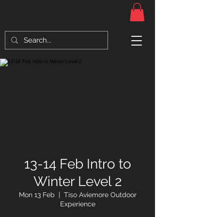
13-14 Feb Intro to
Winter Level 2
Mon 13 Feb
  |  
Tiso Aviemore Outdoor
Experience