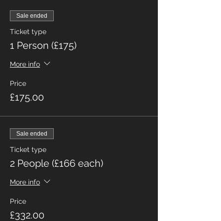
Sale ended
Ticket type
1 Person (£175)
More info
Price
£175.00
Sale ended
Ticket type
2 People (£166 each)
More info
Price
£332.00