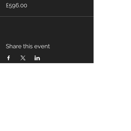
£596.00
Share this event
Fabian Seymour PhD
Summer Mountain Leader
Winter Mountain Leader
Rock Climbing Instructor
NNAS Tutor
fabian@afsmountaineering.co.uk