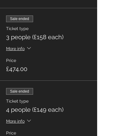
Sale ended
Ticket type
3 people (£158 each)
More info
Price
£474.00
Sale ended
Ticket type
4 people (£149 each)
More info
Price