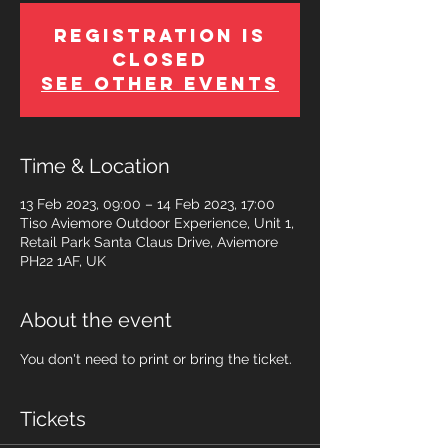
Registration is
Closed
See other events
Time & Location
13 Feb 2023, 09:00 – 14 Feb 2023, 17:00
Tiso Aviemore Outdoor Experience, Unit 1,
Retail Park Santa Claus Drive, Aviemore
PH22 1AF, UK
About the event
You don't need to print or bring the ticket.
Tickets