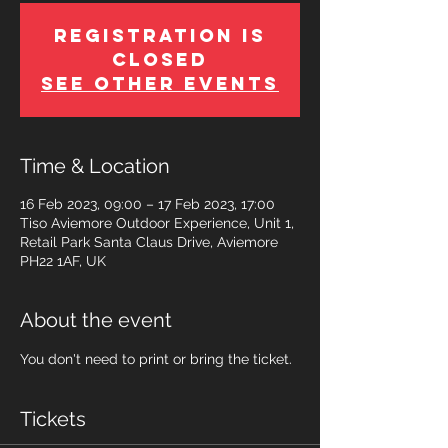
Registration is
Closed
See other events
Time & Location
16 Feb 2023, 09:00 – 17 Feb 2023, 17:00
Tiso Aviemore Outdoor Experience, Unit 1,
Retail Park Santa Claus Drive, Aviemore
PH22 1AF, UK
About the event
You don't need to print or bring the ticket.
Tickets