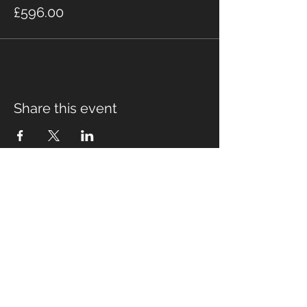
£596.00
Share this event
Fabian Seymour PhD
Summer Mountain Leader
Winter Mountain Leader
Rock Climbing Instructor
NNAS Tutor
fabian@afsmountaineering.co.uk