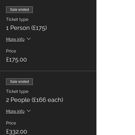
Sale ended
Ticket type
1 Person (£175)
More info
Price
£175.00
Sale ended
Ticket type
2 People (£166 each)
More info
Price
£332.00