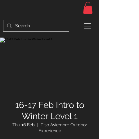
16-17 Feb Intro to
Winter Level 1
Thu 16 Feb
  |  
Tiso Aviemore Outdoor
Experience