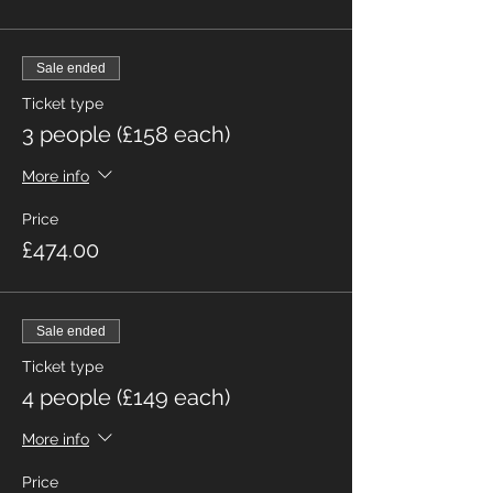
Sale ended
Ticket type
3 people (£158 each)
More info
Price
£474.00
Sale ended
Ticket type
4 people (£149 each)
More info
Price