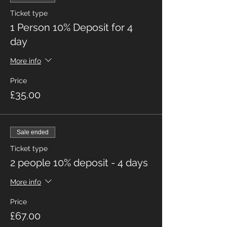
Ticket type
1 Person 10% Deposit for 4
day
More info
Price
£35.00
Sale ended
Ticket type
2 people 10% deposit - 4 days
More info
Price
£67.00