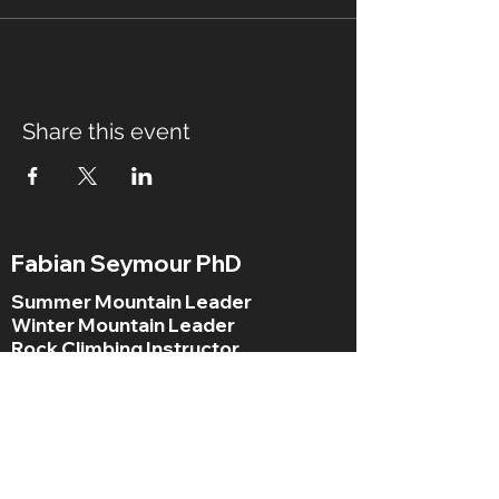
Share this event
Fabian Seymour PhD
Summer Mountain Leader
Winter Mountain Leader
Rock Climbing Instructor
NNAS Tutor
fabian@afsmountaineering.co.uk
+44 07968207779