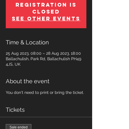
Registration is
Closed
See other events
Time & Location
25 Aug 2023, 08:00 – 28 Aug 2023, 18:00
Ballachulish, Park Rd, Ballachulish PH49
4JS, UK
About the event
You don't need to print or bring the ticket.
Tickets
Sale ended