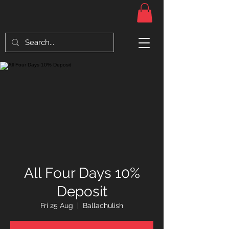
All Four Days 10%
Deposit
Fri 25 Aug
  |  
Ballachulish