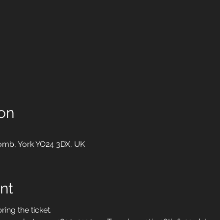
on
mb, York YO24 3DX, UK
nt
ring the ticket.