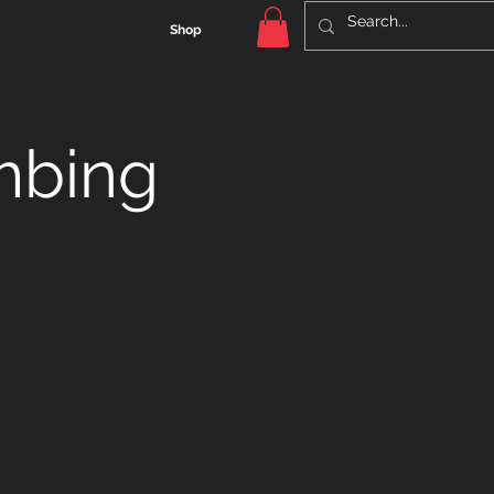
Shop
mbing