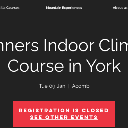
ills Courses
Mountain Experiences
About us
nners Indoor Cli
Course in York
Tue 09 Jan
  |  
Acomb
Registration is Closed
See other events