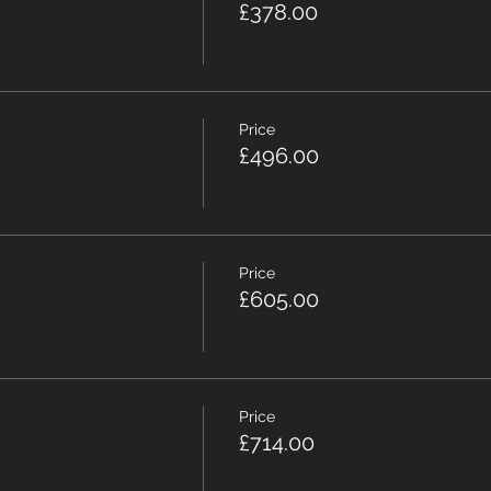
£378.00
Price
£496.00
Price
£605.00
Price
£714.00