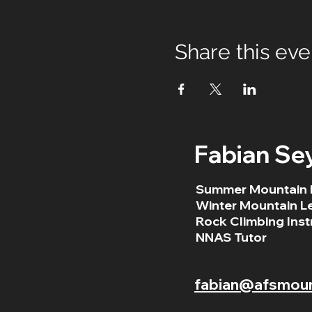
Share this eve
Fabian Se
Summer Mountain 
Winter Mountain L
Rock Climbing Inst
NNAS Tutor
fabian@afsmount