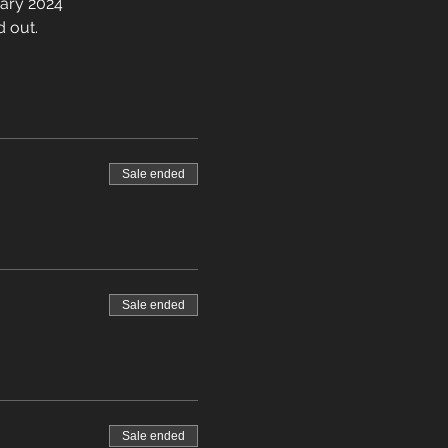
uary 2024
d out.
Sale ended
Sale ended
Sale ended