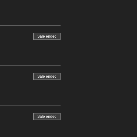
Sale ended
Sale ended
Sale ended