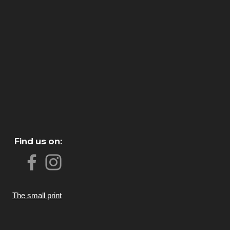
Find us on:
The small print