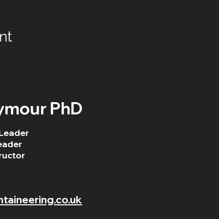
nt
ymour PhD
Leader
eader
ructor
aineering.co.uk