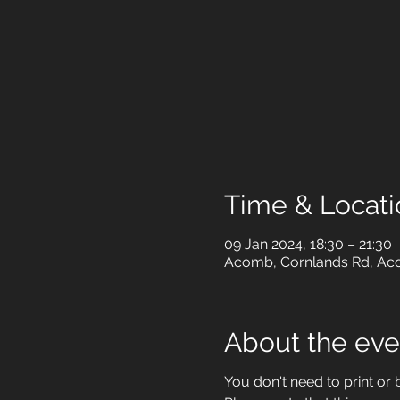
Time & Locati
09 Jan 2024, 18:30 – 21:30
Acomb, Cornlands Rd, Aco
About the eve
You don't need to print or b