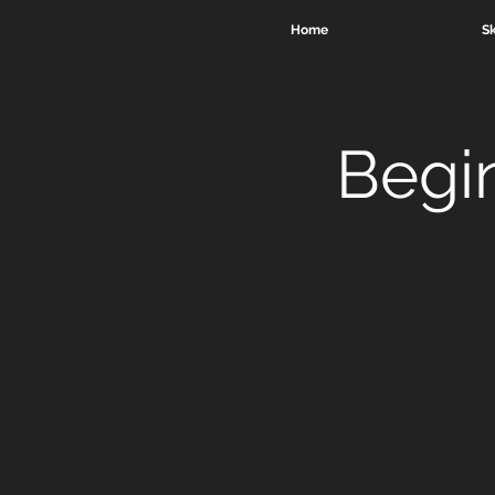
Home
Sk
Begi