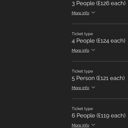
3 People (£126 each)
More info
Ticket type
4 People (£124 each)
More info
Ticket type
5 Person (£121 each)
More info
Ticket type
6 People (£119 each)
More info