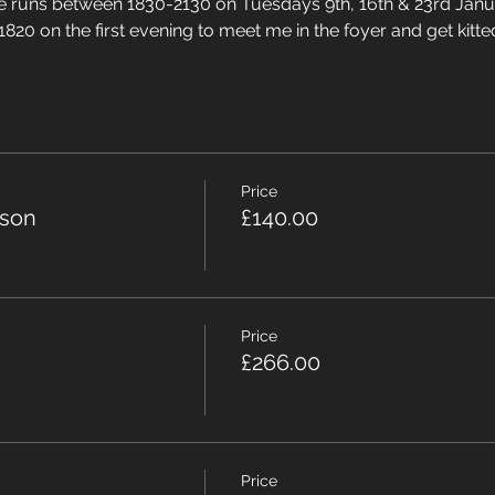
rse runs between 1830-2130 on Tuesdays 9th, 16th & 23rd Jan
1820 on the first evening to meet me in the foyer and get kitte
Price
rson
£140.00
Price
£266.00
Price