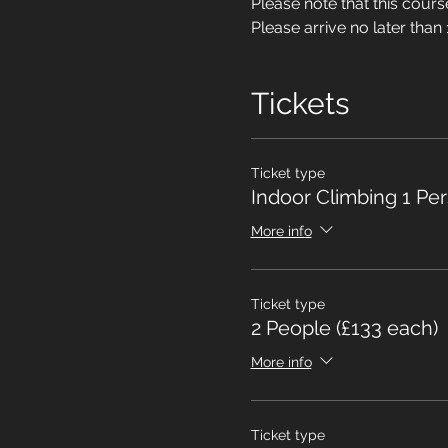
Please note that this cou
Please arrive no later than 
Tickets
Ticket type
Indoor Climbing 1 Pe
More info
Ticket type
2 People (£133 each)
More info
Ticket type