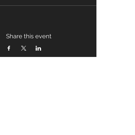
Share this event
Fabian Seymour PhD
Summer Mountain Leader
Winter Mountain Leader
Rock Climbing Instructor
NNAS Tutor
fabian@afsmountaineering.co.uk
+44 07968207779