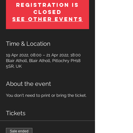
Registration is
Closed
See other events
Time & Location
19 Apr 2022, 08:00 – 21 Apr 2022, 18:00
Blair Atholl, Blair Atholl, Pitlochry PH18
5SR, UK
About the event
You don't need to print or bring the ticket.
Tickets
Sale ended