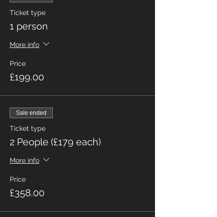
Ticket type
1 person
More info
Price
£199.00
Sale ended
Ticket type
2 People (£179 each)
More info
Price
£358.00