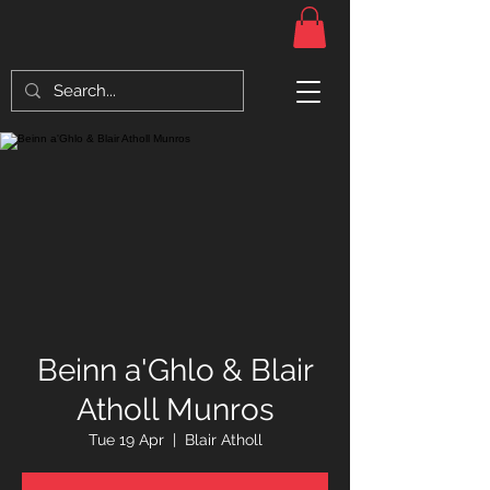
Beinn a'Ghlo & Blair
Atholl Munros
Tue 19 Apr
  |  
Blair Atholl