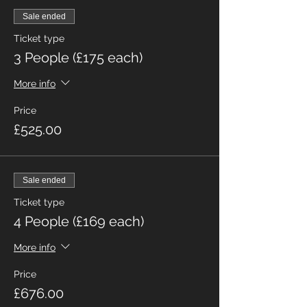
Sale ended
Ticket type
3 People (£175 each)
More info
Price
£525.00
Sale ended
Ticket type
4 People (£169 each)
More info
Price
£676.00