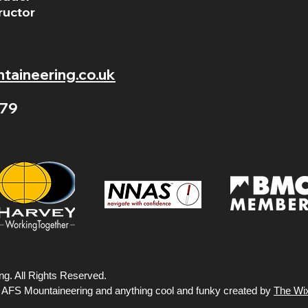
ructor
aineering.co.uk
79
g. All Rights Reserved.
y AFS Mountaineering and anything cool and funky created by
The Wi