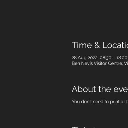
Time & Locati
28 Aug 2022, 08:30 – 18:00
Ben Nevis Visitor Centre, V
About the eve
You don't need to print or b