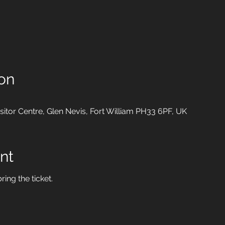
on
isitor Centre, Glen Nevis, Fort William PH33 6PF, UK
nt
ring the ticket.