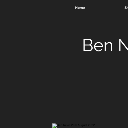
Home
Sk
Ben N