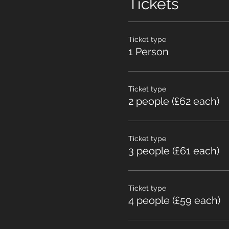
Tickets
Ticket type
1 Person
Ticket type
2 people (£62 each)
Ticket type
3 people (£61 each)
Ticket type
4 people (£59 each)