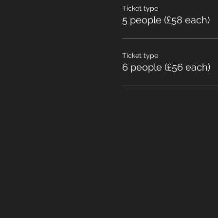
Ticket type
5 people (£58 each)
Ticket type
6 people (£56 each)