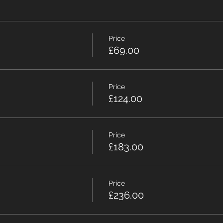
Price
£69.00
Price
£124.00
Price
£183.00
Price
£236.00