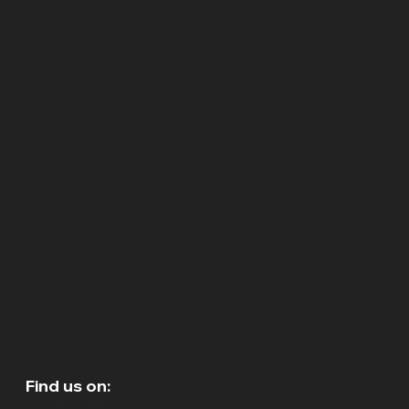
Find us on: