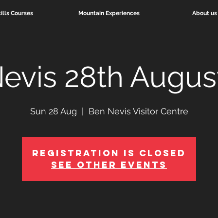
ills Courses
Mountain Experiences
About us
evis 28th Augus
Sun 28 Aug
  |  
Ben Nevis Visitor Centre
Registration is Closed
See other events