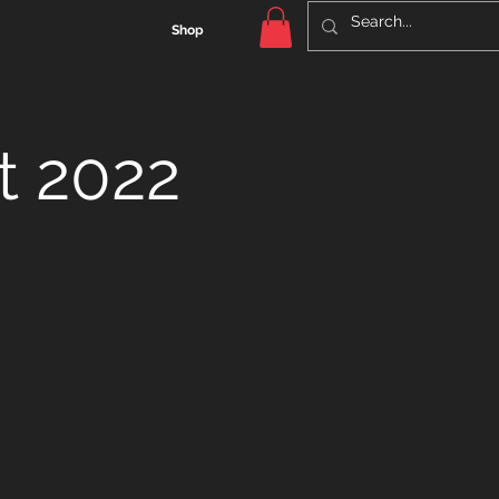
Shop
t 2022