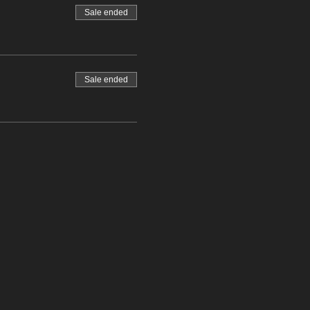
Sale ended
Sale ended