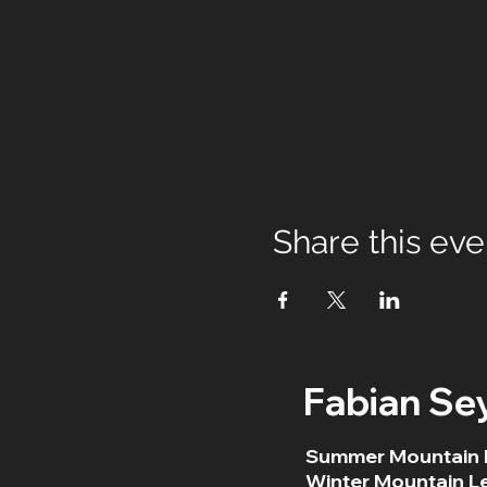
Share this eve
Fabian Se
Summer Mountain 
Winter Mountain L