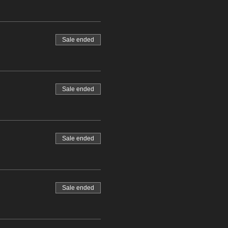
Sale ended
Sale ended
Sale ended
Sale ended