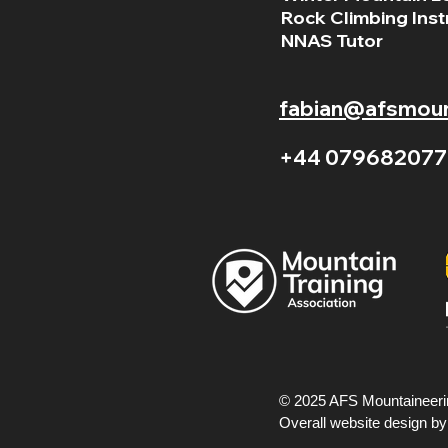
Rock Climbing Inst
NNAS Tutor
fabian@afsmount
+44 079682077
© 2025 AFS Mountaineerin
Overall website design b