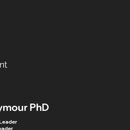
nt
ymour PhD
Leader
eader