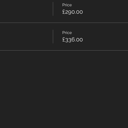
Price
£290.00
Price
£336.00