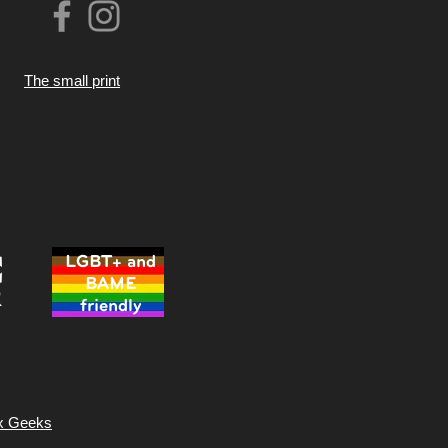
The small print
LGBT+ and
BAME
friendly
x Geeks