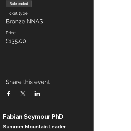
Sale ended
Ticket type
Bronze NNAS
Price
£135.00
Share this event
Fabian Seymour PhD
Summer Mountain Leader