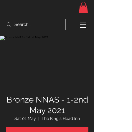
Bronze NNAS - 1-2nd
May 2021
Sat 01 May
  |  
The King's Head Inn