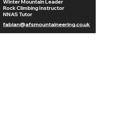
Winter Mountain Leader
Rock Climbing Instructor
NNAS Tutor
fabian@afsmountaineering.co.uk
+44 07968207779
LGBT+ and
BAME