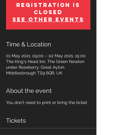
Registration is
Closed
See other events
Time & Location
01 May 2021, 09:00 – 02 May 2021, 15:00
The King's Head Inn, The Green Newton
under Roseberry, Great Ayton,
Middlesbrough TS9 6QR, UK
About the event
You don't need to print or bring the ticket
Tickets