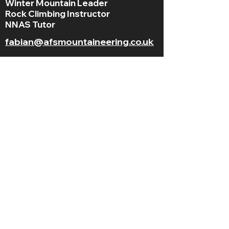
Winter Mountain Leader
Rock Climbing Instructor
NNAS Tutor
fabian@afsmountaineering.co.uk
+44 07968207779
LGBT+ and
BAME