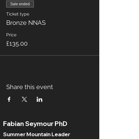
Sale ended
Ticket type
Bronze NNAS
Price
£135.00
Share this event
Fabian Seymour PhD
Summer Mountain Leader