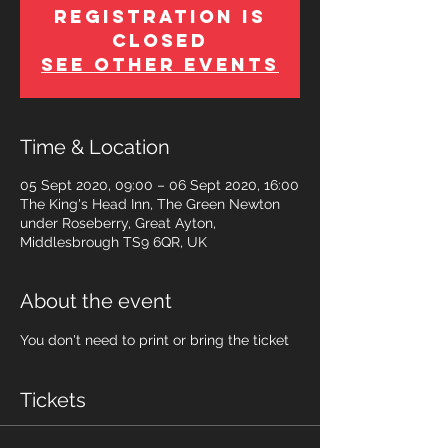
Registration is
Closed
See other events
Time & Location
05 Sept 2020, 09:00 – 06 Sept 2020, 16:00
The King's Head Inn, The Green Newton
under Roseberry, Great Ayton,
Middlesbrough TS9 6QR, UK
About the event
You don't need to print or bring the ticket
Tickets