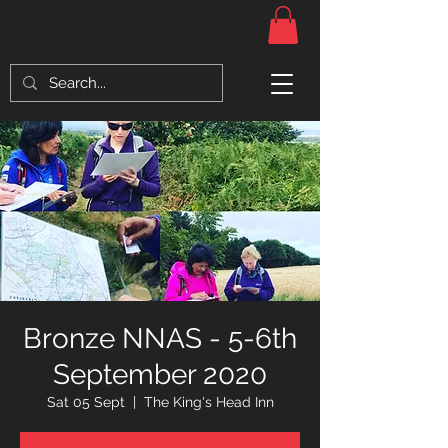
Bronze NNAS - 5-6th
September 2020
Sat 05 Sept
  |  
The King's Head Inn