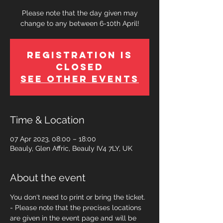
Please note that the day given may
change to any between 6-10th April!
Registration is
Closed
See other events
Time & Location
07 Apr 2023, 08:00 – 18:00
Beauly, Glen Affric, Beauly IV4 7LY, UK
About the event
You don't need to print or bring the ticket. 
- Please note that the precises locations 
are given in the event page and will be 