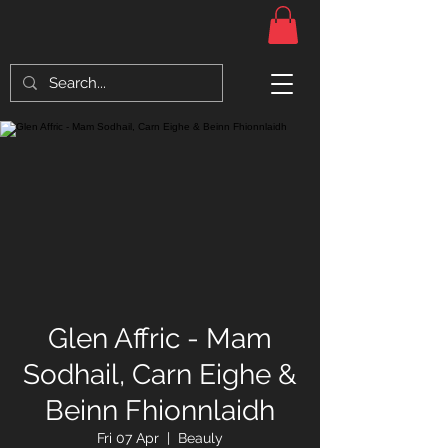
Glen Affric - Mam
Sodhail, Carn Eighe &
Beinn Fhionnlaidh
Fri 07 Apr
  |  
Beauly