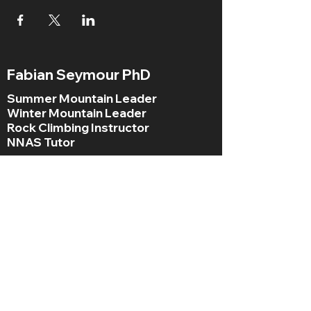
Fabian Seymour PhD
Summer Mountain Leader
Winter Mountain Leader
Rock Climbing Instructor
NNAS Tutor
fabian@afsmountaineering.co.uk
+44 07968207779