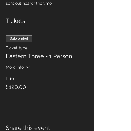
sent out nearer the time.
Tickets
Sale ended
Ticket type
Eastern Three - 1 Person
More info
Price
£120.00
Share this event