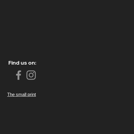
Find us on:
The small print