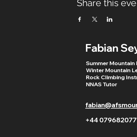
Share this eve
Fabian Se
Summer Mountain 
Winter Mountain L
Rock Climbing Inst
NNAS Tutor
fabian@afsmount
+44 079682077