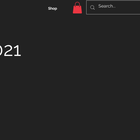
Shop
021