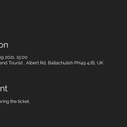
on
g 2021, 15:00
 and Tourist , Albert Rd, Ballachulish PH49 4JB, UK
nt
ring the ticket.