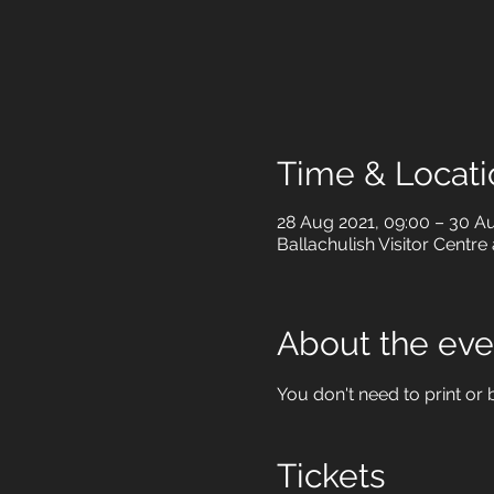
Time & Locati
28 Aug 2021, 09:00 – 30 Au
Ballachulish Visitor Centre
About the eve
You don't need to print or b
Tickets