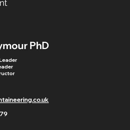
nt
ymour PhD
Leader
eader
ructor
aineering.co.uk
79