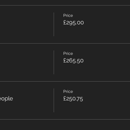
Price
£295.00
Price
£265.50
Price
eople
£250.75