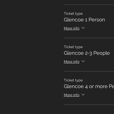
Ticket type
Glencoe 1 Person
More info
Ticket type
Glencoe 2-3 People
More info
Ticket type
Glencoe 4 or more P
More info