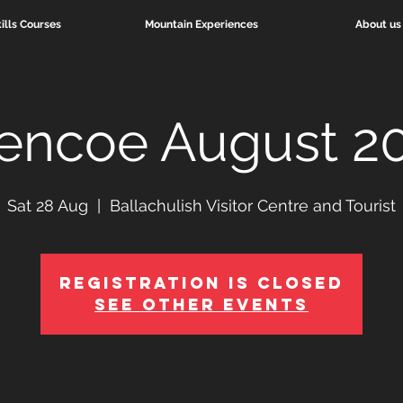
ills Courses
Mountain Experiences
About us
encoe August 2
Sat 28 Aug
  |  
Ballachulish Visitor Centre and Tourist
Registration is Closed
See other events