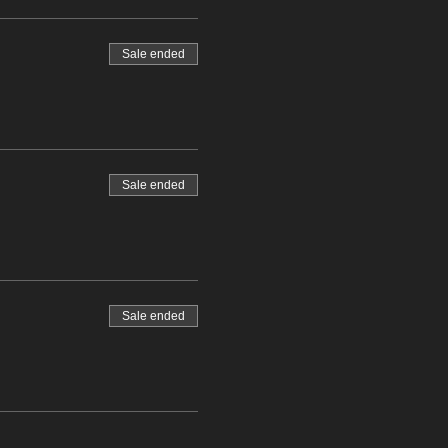
Sale ended
Sale ended
Sale ended