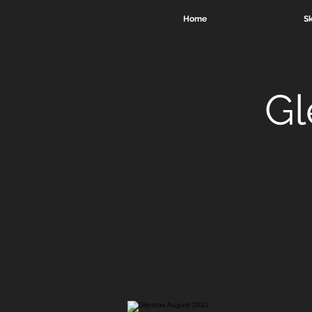
Home
Sk
Gl