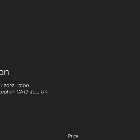
on
r 2022, 17:00
Stephen CA17 4LL, UK
Price