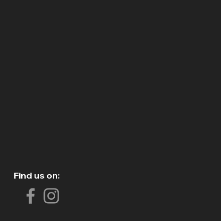
Find us on: