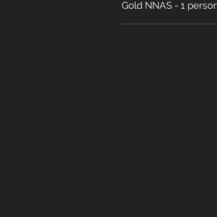
Gold NNAS - 1 perso