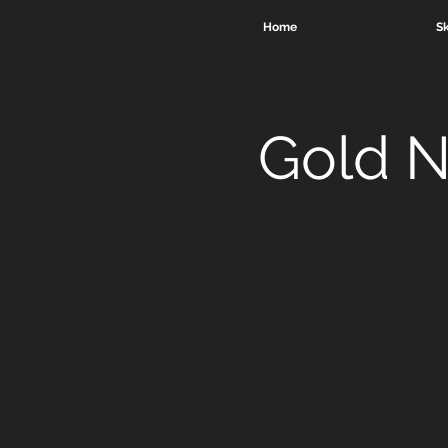
Home
Sk
Gold N