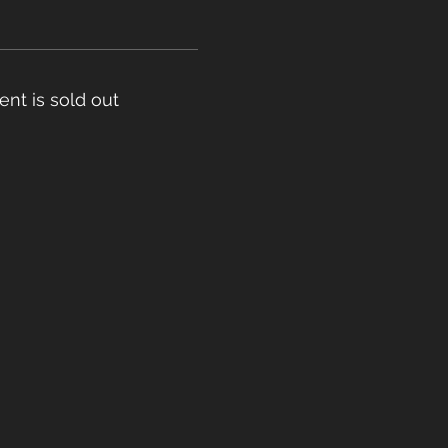
ent is sold out