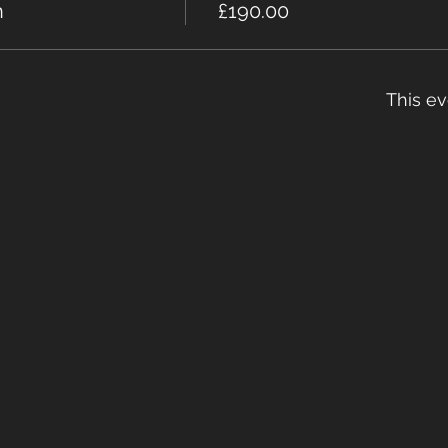
n
£190.00
This ev