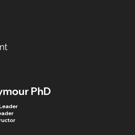
nt
ymour PhD
Leader
eader
ructor