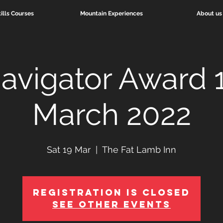
ills Courses
Mountain Experiences
About us
avigator Award 
March 2022
Sat 19 Mar
  |  
The Fat Lamb Inn
Registration is Closed
See other events