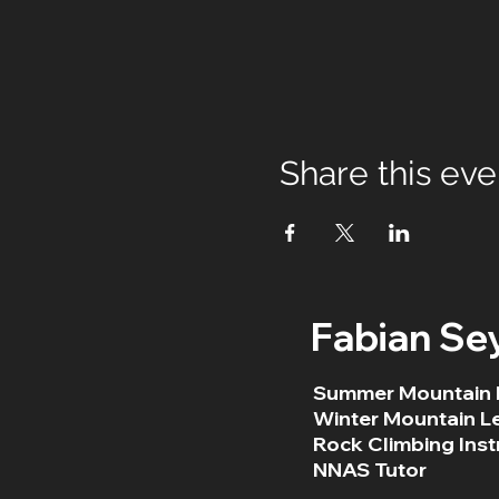
Share this eve
Fabian Se
Summer Mountain 
Winter Mountain L
Rock Climbing Inst
NNAS Tutor