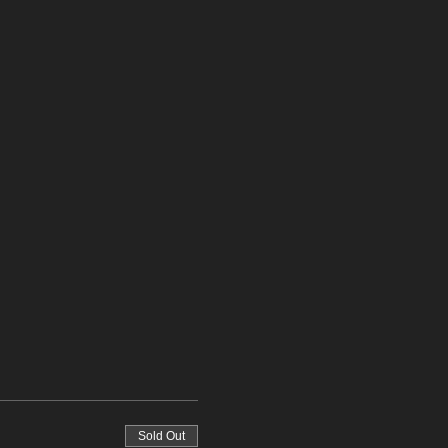
Sold Out