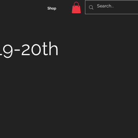
Shop
19-20th