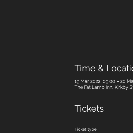
Time & Locati
19 Mar 2022, 09:00 – 20 Ma
The Fat Lamb Inn, Kirkby 
Tickets
Ticket type