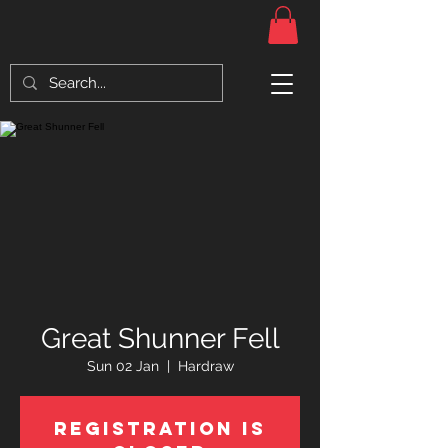
Great Shunner Fell
Sun 02 Jan
  |  
Hardraw
Registration is