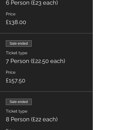
6 Person (£23 each)
Price
£138.00
Sale ended
Ticket type
7 Person (£22.50 each)
Price
£157.50
Sale ended
Ticket type
8 Person (£22 each)