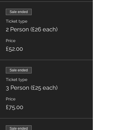
Sale ended
Ticket type
2 Person (£26 each)
Price
£52.00
Sale ended
Ticket type
3 Person (£25 each)
Price
£75.00
Sale ended