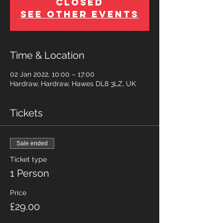
Closed
See other events
Time & Location
02 Jan 2022, 10:00 – 17:00
Hardraw, Hardraw, Hawes DL8 3LZ, UK
Tickets
Sale ended
Ticket type
1 Person
Price
£29.00