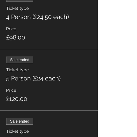
Ticket type
4 Person (£24.50 each)
Price
£98.00
Sale ended
Ticket type
5 Person (£24 each)
Price
£120.00
Sale ended
Ticket type