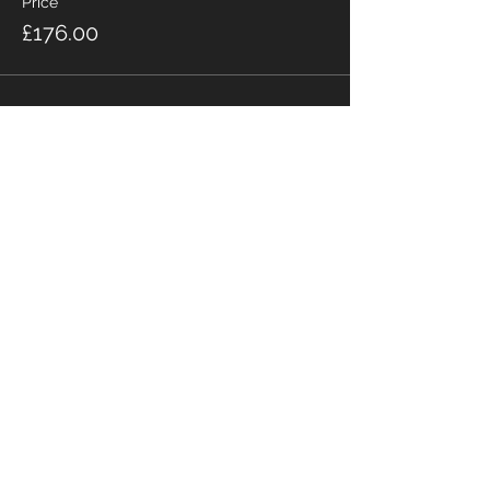
Price
£176.00
Share this event
Fabian Seymour PhD
Summer Mountain Leader
Winter Mountain Leader
Rock Climbing Instructor
NNAS Tutor
fabian@afsmountaineering.co.uk