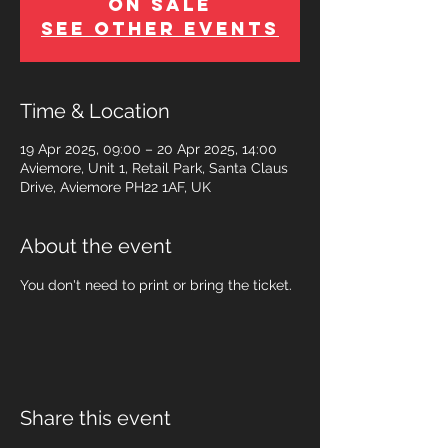
on Sale
See other events
Time & Location
19 Apr 2025, 09:00 – 20 Apr 2025, 14:00
Aviemore, Unit 1, Retail Park, Santa Claus
Drive, Aviemore PH22 1AF, UK
About the event
You don't need to print or bring the ticket.
Share this event