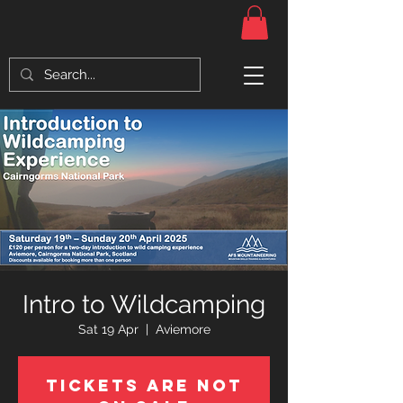
Intro to Wildcamping
Sat 19 Apr
  |  
Aviemore
Tickets Are Not