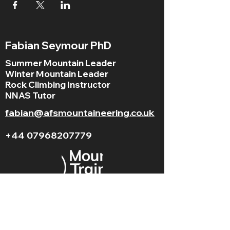
Fabian Seymour PhD
Summer Mountain Leader
Winter Mountain Leader
Rock Climbing Instructor
NNAS Tutor
fabian@afsmountaineering.co.uk
+44 07968207779