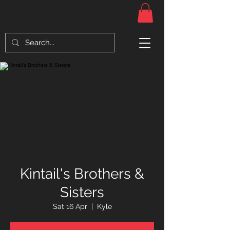
Kintail's Brothers &
Sisters
Sat 16 Apr
  |  
Kyle