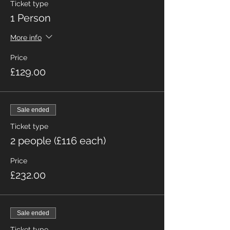
Ticket type
1 Person
More info
Price
£129.00
Sale ended
Ticket type
2 people (£116 each)
Price
£232.00
Sale ended
Ticket type