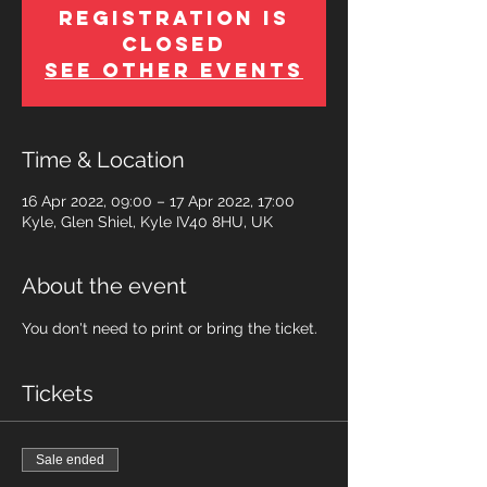
Registration is
Closed
See other events
Time & Location
16 Apr 2022, 09:00 – 17 Apr 2022, 17:00
Kyle, Glen Shiel, Kyle IV40 8HU, UK
About the event
You don't need to print or bring the ticket.
Tickets
Sale ended