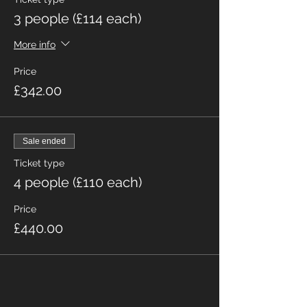
3 people (£114 each)
More info
Price
£342.00
Sale ended
Ticket type
4 people (£110 each)
Price
£440.00