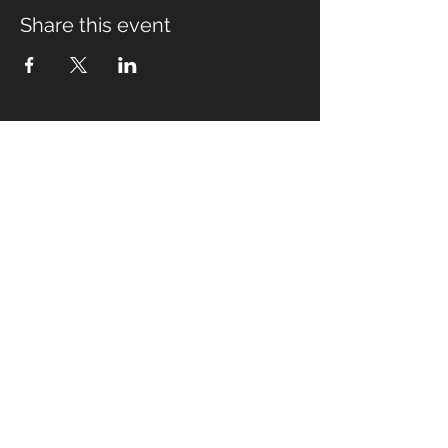
Share this event
Fabian Seymour PhD
Summer Mountain Leader
Winter Mountain Leader
Rock Climbing Instructor
NNAS Tutor
fabian@afsmountaineering.co.uk
+44 07968207779