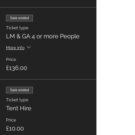
Sale ended
Ticket type
LM & GA 4 or more People
More info
Price
£136.00
Sale ended
Ticket type
Tent Hire
Price
£10.00