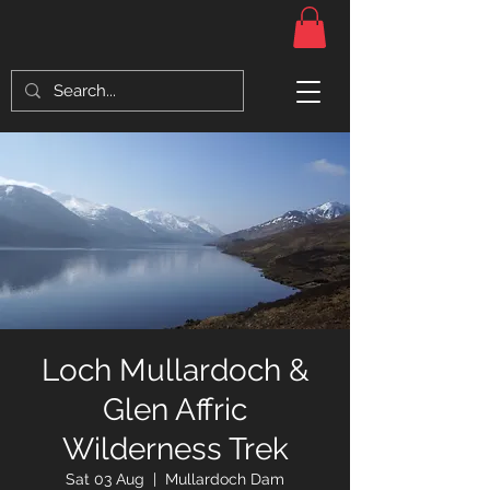
Loch Mullardoch &
Glen Affric
Wilderness Trek
Sat 03 Aug
  |  
Mullardoch Dam