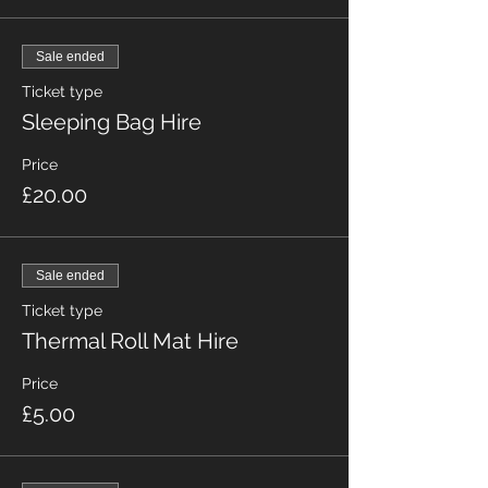
Sale ended
Ticket type
Sleeping Bag Hire
Price
£20.00
Sale ended
Ticket type
Thermal Roll Mat Hire
Price
£5.00