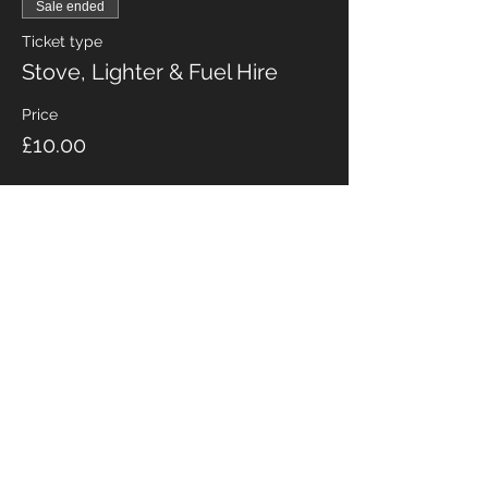
Sale ended
Ticket type
Stove, Lighter & Fuel Hire
Price
£10.00
Share this event
Fabian Seymour PhD
Summer Mountain Leader
Winter Mountain Leader