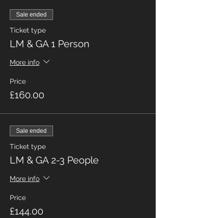
Sale ended
Ticket type
LM & GA 1 Person
More info
Price
£160.00
Sale ended
Ticket type
LM & GA 2-3 People
More info
Price
£144.00