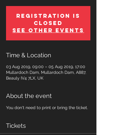
Registration is
Closed
See other events
Time & Location
03 Aug 2019, 09:00 – 05 Aug 2019, 17:00
Mullardoch Dam, Mullardoch Dam, A887,
Beauly IV4 7LX, UK
About the event
You don't need to print or bring the ticket.
Tickets