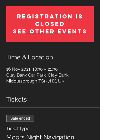
Registration is
Closed
See other events
Time & Location
16 Nov 2021, 18:30 – 21:30
Clay Bank Car Park, Clay Bank,
Middlesbrough TS9 7HX, UK
Tickets
Sale ended
Ticket type
Moors Night Navigation