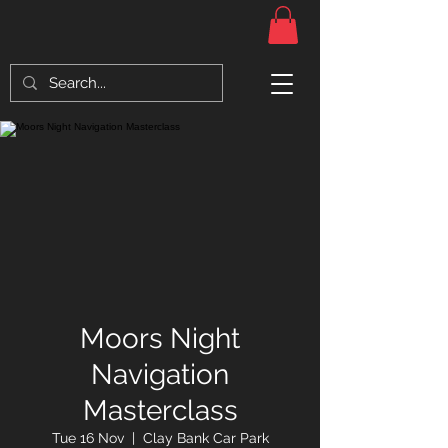
Moors Night
Navigation
Masterclass
Tue 16 Nov
  |  
Clay Bank Car Park