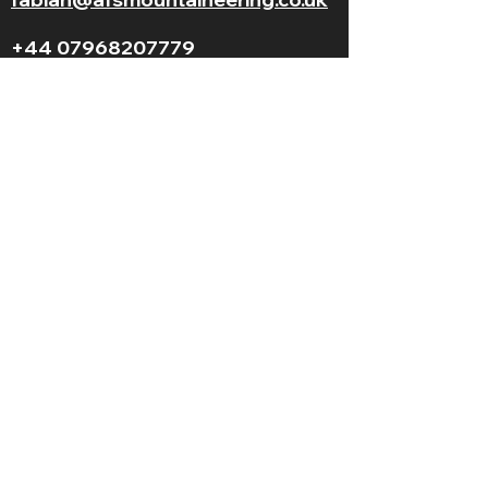
+44 07968207779
LGBT+ and
BAME
friendly
© 2025 AFS Mountaineering. All Rights