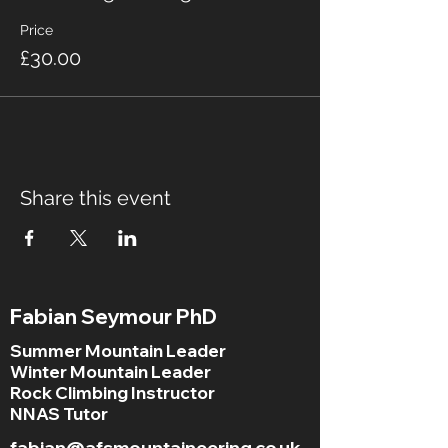
Price
£30.00
Share this event
Fabian Seymour PhD
Summer Mountain Leader
Winter Mountain Leader
Rock Climbing Instructor
NNAS Tutor
fabian@afsmountaineering.co.uk