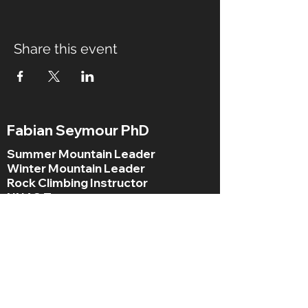
Share this event
Fabian Seymour PhD
Summer Mountain Leader
Winter Mountain Leader
Rock Climbing Instructor
NNAS Tutor
fabian@afsmountaineering.co.uk
+44 07968207779