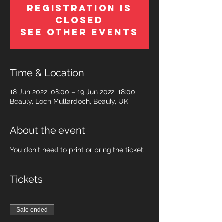
Registration is
Closed
See other events
Time & Location
18 Jun 2022, 08:00 – 19 Jun 2022, 18:00
Beauly, Loch Mullardoch, Beauly, UK
About the event
You don't need to print or bring the ticket.
Tickets
Sale ended