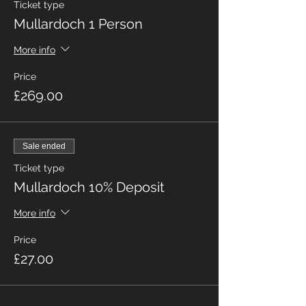
Ticket type
Mullardoch 1 Person
More info
Price
£269.00
Sale ended
Ticket type
Mullardoch 10% Deposit
More info
Price
£27.00