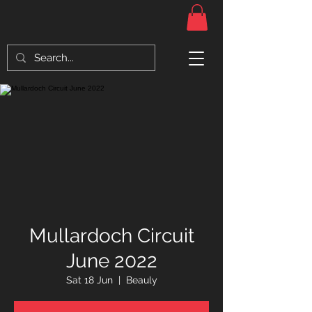
Mullardoch Circuit
June 2022
Sat 18 Jun
  |  
Beauly