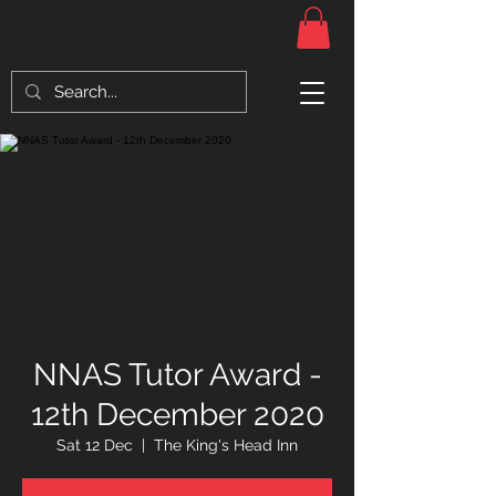
NNAS Tutor Award -
12th December 2020
Sat 12 Dec
  |  
The King's Head Inn