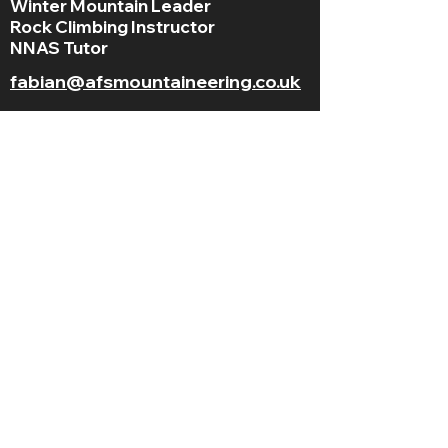
Winter Mountain Leader
Rock Climbing Instructor
NNAS Tutor
fabian@afsmountaineering.co.uk
+44 07968207779
LGBT+ and
BAME