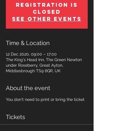
Registration is
Closed
See other events
Time & Location
12 Dec 2020, 09:00 – 17:00
The King's Head Inn, The Green Newton
under Roseberry, Great Ayton,
Middlesbrough TS9 6QR, UK
About the event
You don't need to print or bring the ticket
Tickets