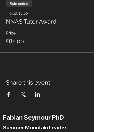
Sale ended
Ticket type
NNAS Tutor Award
Price
£85.00
Share this event
Fabian Seymour PhD
Summer Mountain Leader