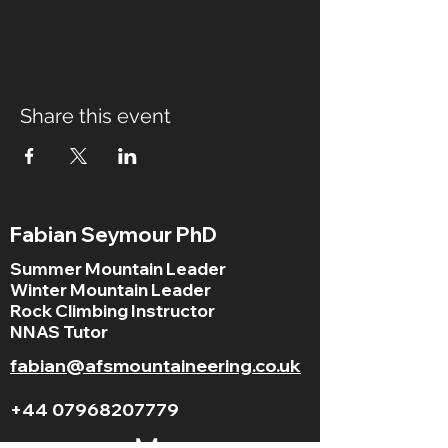
Share this event
Fabian Seymour PhD
Summer Mountain Leader
Winter Mountain Leader
Rock Climbing Instructor
NNAS Tutor
fabian@afsmountaineering.co.uk
+44 07968207779