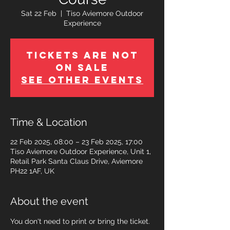
Sat 22 Feb
  |  
Tiso Aviemore Outdoor
Experience
Tickets Are Not
on Sale
See other events
Time & Location
22 Feb 2025, 08:00 – 23 Feb 2025, 17:00
Tiso Aviemore Outdoor Experience, Unit 1,
Retail Park Santa Claus Drive, Aviemore
PH22 1AF, UK
About the event
You don't need to print or bring the ticket.