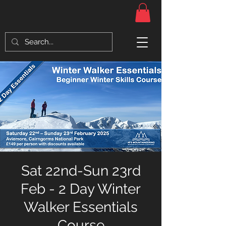
Sat 22nd-Sun 23rd
Feb - 2 Day Winter
Walker Essentials
Course