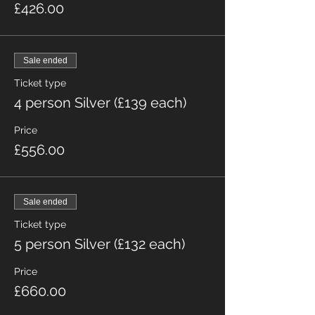
£426.00
Sale ended
Ticket type
4 person Silver (£139 each)
Price
£556.00
Sale ended
Ticket type
5 person Silver (£132 each)
Price
£660.00