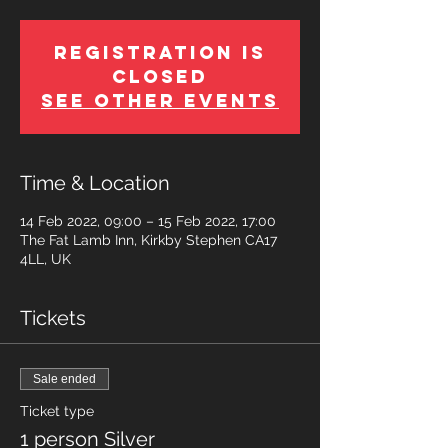
Registration is
Closed
See other events
Time & Location
14 Feb 2022, 09:00 – 15 Feb 2022, 17:00
The Fat Lamb Inn, Kirkby Stephen CA17
4LL, UK
Tickets
Sale ended
Ticket type
1 person Silver