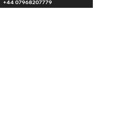
+44 07968207779
LGBT+ and
BAME
friendly
© 2025 AFS Mountaineering. All Rights
Reserved.