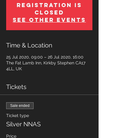
Registration is
Closed
See other events
Time & Location
25 Jul 2020, 09:00 – 26 Jul 2020, 16:00
The Fat Lamb Inn, Kirkby Stephen CA17
4LL, UK
Tickets
Sale ended
Ticket type
Silver NNAS
Price