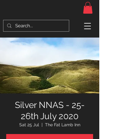
Silver NNAS - 25-
26th July 2020
Sat 25 Jul
  |  
The Fat Lamb Inn