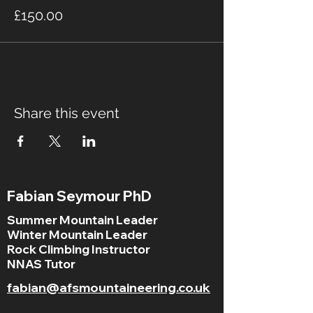
£150.00
Share this event
Fabian Seymour PhD
Summer Mountain Leader
Winter Mountain Leader
Rock Climbing Instructor
NNAS Tutor
fabian@afsmountaineering.co.uk