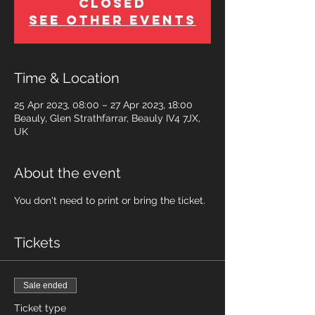
Closed
See other events
Time & Location
25 Apr 2023, 08:00 – 27 Apr 2023, 18:00
Beauly, Glen Strathfarrar, Beauly IV4 7JX,
UK
About the event
You don't need to print or bring the ticket.
Tickets
Sale ended
Ticket type