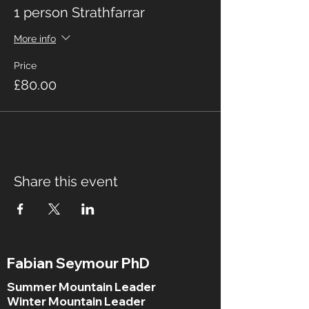
1 person Strathfarrar
More info
Price
£80.00
Share this event
Fabian Seymour PhD
Summer Mountain Leader
Winter Mountain Leader