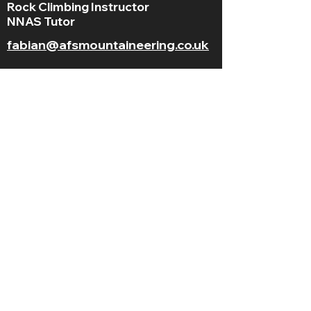
Rock Climbing Instructor
NNAS Tutor
fabian@afsmountaineering.co.uk
+44 07968207779
LGBT+ and
BAME