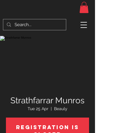
Strathfarrar Munros
Tue 25 Apr
  |  
Beauly
Registration is