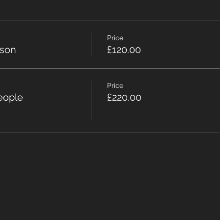
Price
rson
£120.00
Price
eople
£220.00