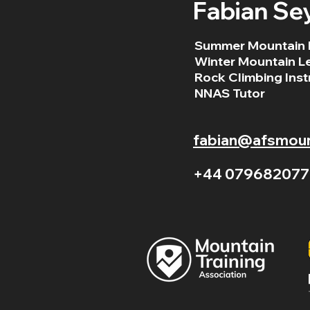
Fabian Se
Summer Mountain 
Winter Mountain L
Rock Climbing Inst
NNAS Tutor
fabian@afsmount
+44 079682077