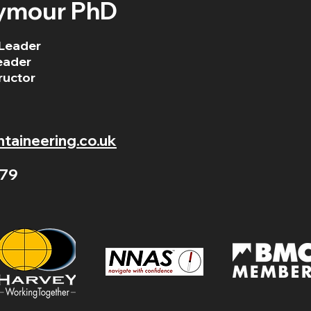
ymour PhD
Leader
eader
ructor
aineering.co.uk
79