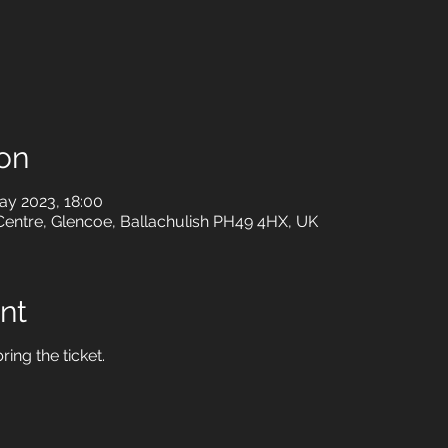
on
ay 2023, 18:00
Centre, Glencoe, Ballachulish PH49 4HX, UK
nt
ring the ticket.