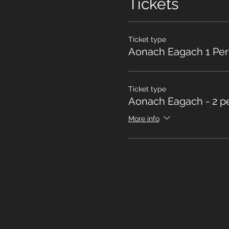
Tickets
Ticket type
Aonach Eagach 1 Pe
Ticket type
Aonach Eagach - 2 p
More info