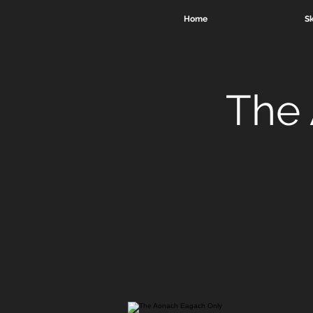
Home
Sk
The