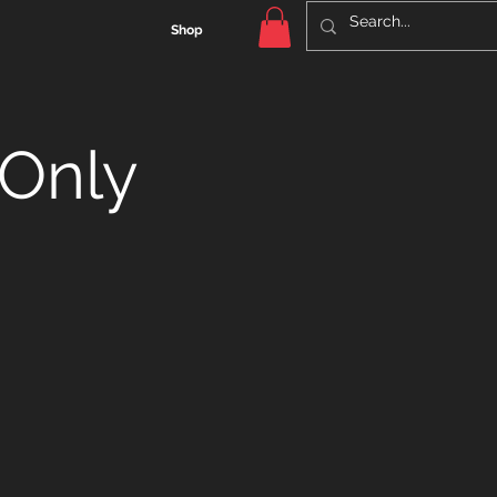
Shop
Only