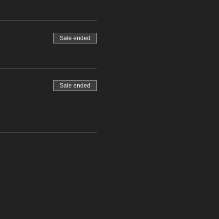
Sale ended
Sale ended