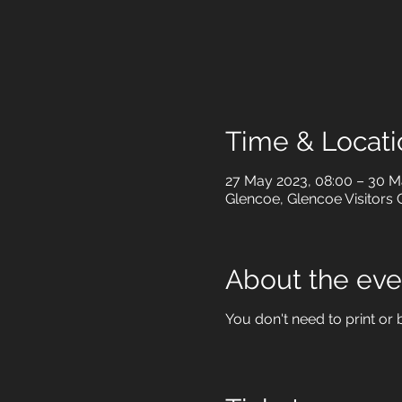
Time & Locati
27 May 2023, 08:00 – 30 M
Glencoe, Glencoe Visitors 
About the eve
You don't need to print or b