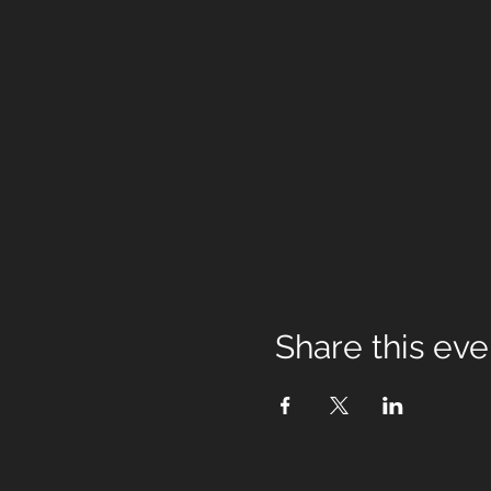
Share this eve