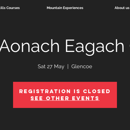
ills Courses
Mountain Experiences
About us
 Aonach Eagach 
Sat 27 May
  |  
Glencoe
Registration is Closed
See other events