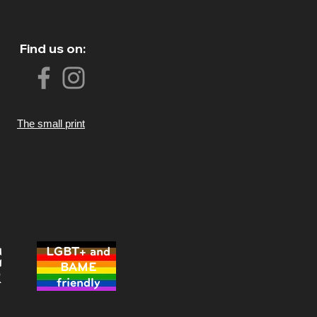
Find us on:
The small print
LGBT+ and
BAME
friendly