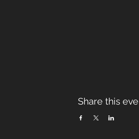
Share this eve