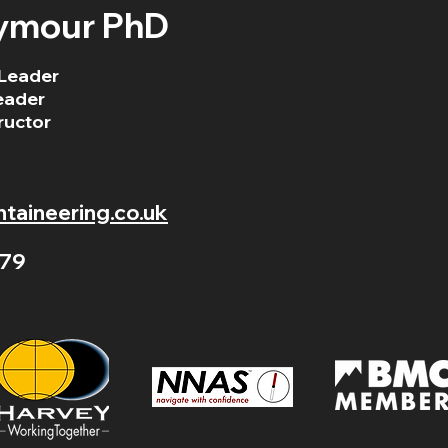
ymour PhD
Leader
eader
ructor
aineering.co.uk
79