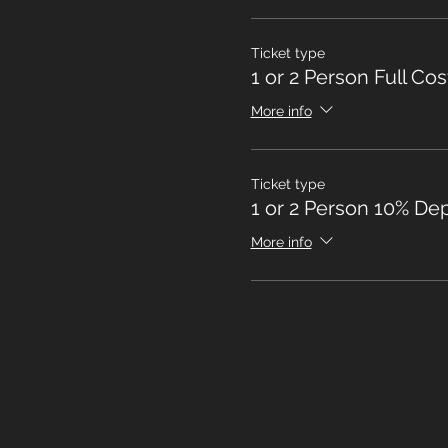
Ticket type
1 or 2 Person Full Cos
More info
Ticket type
1 or 2 Person 10% Dep
More info