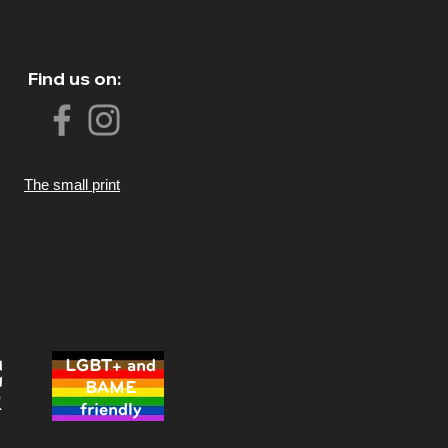
Find us on:
The small print
LGBT+ and
BAME
friendly