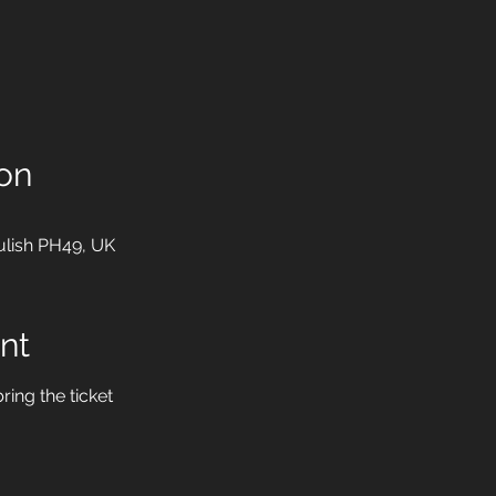
on
ulish PH49, UK
nt
ring the ticket