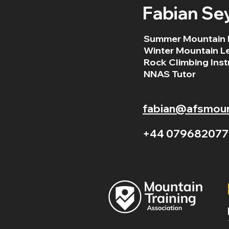
Fabian Se
Summer Mountain 
Winter Mountain L
Rock Climbing Inst
NNAS Tutor
fabian@afsmount
+44 079682077