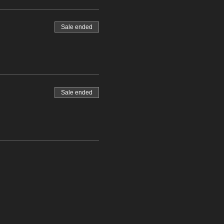
Sale ended
Sale ended