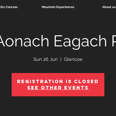
ills Courses
Mountain Experiences
About us
Aonach Eagach 
Sun 26 Jun
  |  
Glencoe
Registration is Closed
See other events