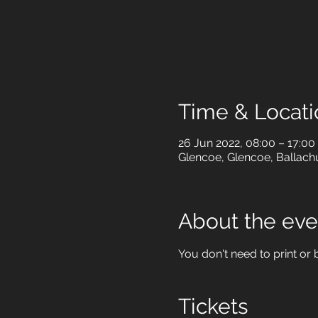
Time & Locati
26 Jun 2022, 08:00 – 17:00
Glencoe, Glencoe, Ballach
About the eve
You don't need to print or b
Tickets