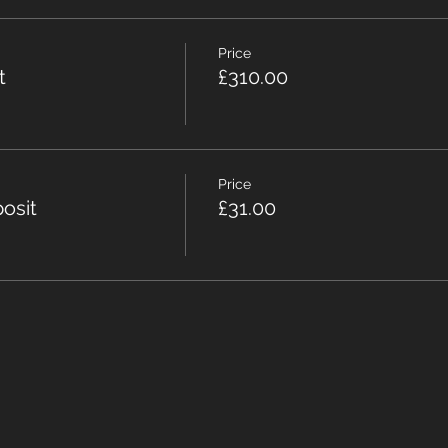
Price
t
£310.00
Price
osit
£31.00