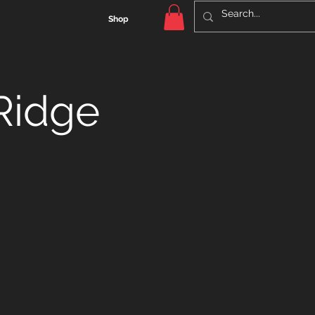
Shop
Ridge