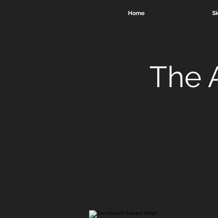
Home
Sk
The 