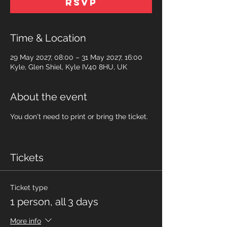
RSVP
Time & Location
29 May 2027, 08:00 – 31 May 2027, 16:00
Kyle, Glen Shiel, Kyle IV40 8HU, UK
About the event
You don't need to print or bring the ticket.
Tickets
Ticket type
1 person, all 3 days
More info