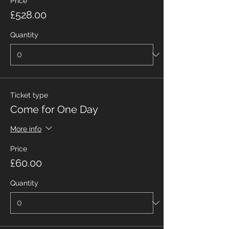
Price
£528.00
Quantity
Ticket type
Come for One Day
More info
Price
£60.00
Quantity