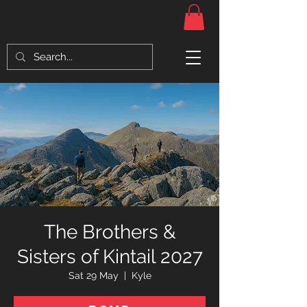
The Brothers &
Sisters of Kintail 2027
Sat 29 May
  |  
Kyle