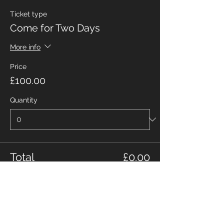
Ticket type
Come for Two Days
More info
Price
£100.00
Quantity
Total
£0.00
Checkout