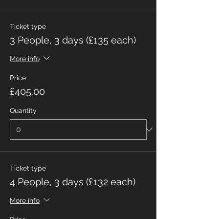
Ticket type
3 People, 3 days (£135 each)
More info
Price
£405.00
Quantity
Ticket type
4 People, 3 days (£132 each)
More info