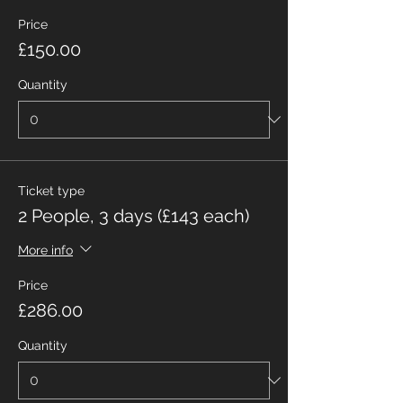
Price
£150.00
Quantity
Ticket type
2 People, 3 days (£143 each)
More info
Price
£286.00
Quantity