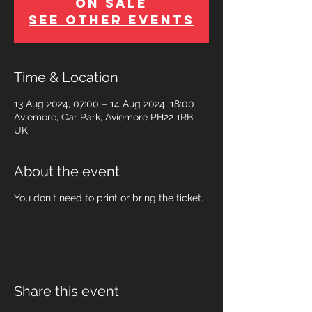
on Sale
See other events
Time & Location
13 Aug 2024, 07:00 – 14 Aug 2024, 18:00
Aviemore, Car Park, Aviemore PH22 1RB,
UK
About the event
You don't need to print or bring the ticket.
Share this event