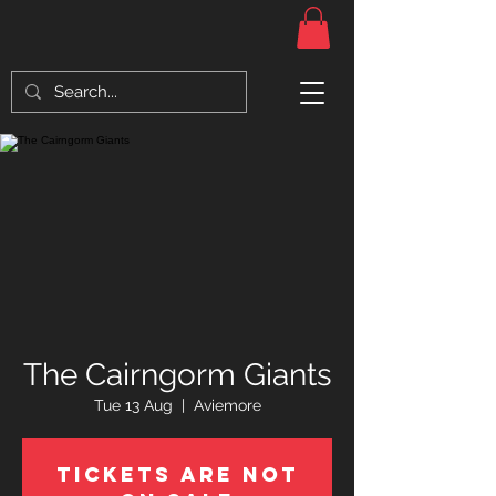
The Cairngorm Giants
Tue 13 Aug
  |  
Aviemore
Tickets Are Not