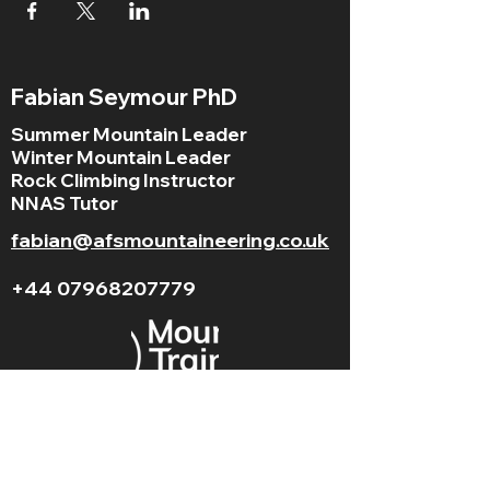
Fabian Seymour PhD
Summer Mountain Leader
Winter Mountain Leader
Rock Climbing Instructor
NNAS Tutor
fabian@afsmountaineering.co.uk
+44 07968207779