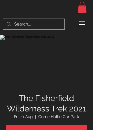
The Fisherfield
Wilderness Trek 2021
Fri 20 Aug
  |  
Corrie Hallie Car Park