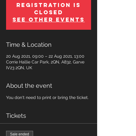
Registration is
Closed
See other events
Time & Location
20 Aug 2021, 09:00 – 22 Aug 2021, 13:00
Corrie Hallie Car Park, 2QN, A832, Garve
IV23 2QN, UK
About the event
You don't need to print or bring the ticket.
Tickets
Sale ended