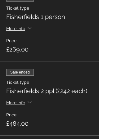
Ticket type
Fisherfields 1 person
More info
Price
£269.00
Sale ended
Ticket type
Fisherfields 2 ppl (£242 each)
More info
Price
£484.00