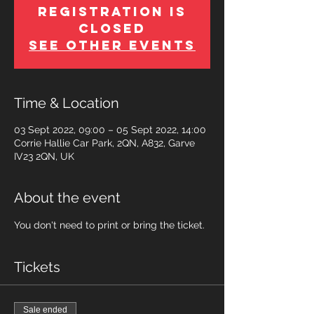
Registration is
Closed
See other events
Time & Location
03 Sept 2022, 09:00 – 05 Sept 2022, 14:00
Corrie Hallie Car Park, 2QN, A832, Garve
IV23 2QN, UK
About the event
You don't need to print or bring the ticket.
Tickets
Sale ended