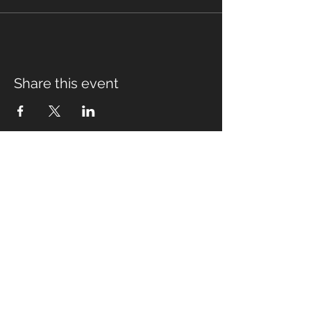
Share this event
Fabian Seymour PhD
Summer Mountain Leader
Winter Mountain Leader
Rock Climbing Instructor
NNAS Tutor
fabian@afsmountaineering.co.uk
+44 07968207779