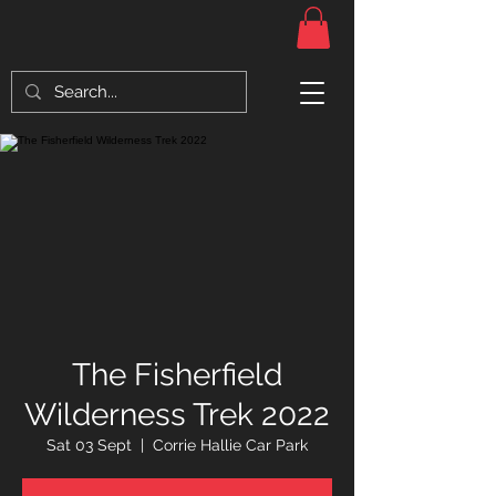
The Fisherfield
Wilderness Trek 2022
Sat 03 Sept
  |  
Corrie Hallie Car Park