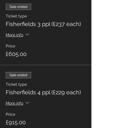
Sale ended
Ticket type
Fisherfields 3 ppl (£237 each)
More info
Price
£605.00
Sale ended
Ticket type
Fisherfields 4 ppl (£229 each)
More info
Price
£915.00