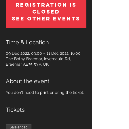
Registration is
Closed
See other events
Time & Location
09 Dec 2022, 09:00 – 11 Dec 2022, 16:00
The Bothy Braemar, Invercauld Rd,
Braemar AB35 5YP, UK
About the event
You don't need to print or bring the ticket.
Tickets
Sale ended