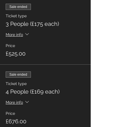
Sale ended
Ticket type
3 People (£175 each)
More info
Price
£525.00
Sale ended
Ticket type
4 People (£169 each)
More info
Price
£676.00