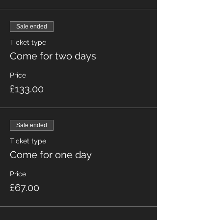
Sale ended
Ticket type
Come for two days
Price
£133.00
Sale ended
Ticket type
Come for one day
Price
£67.00