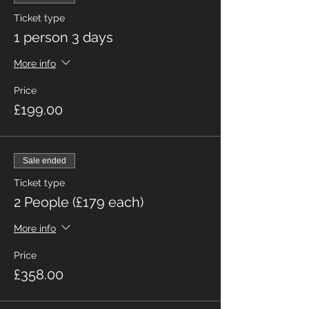
Ticket type
1 person 3 days
More info
Price
£199.00
Sale ended
Ticket type
2 People (£179 each)
More info
Price
£358.00