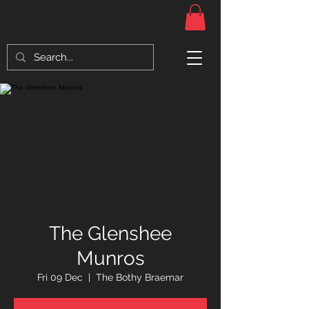
The Glenshee
Munros
Fri 09 Dec
  |  
The Bothy Braemar