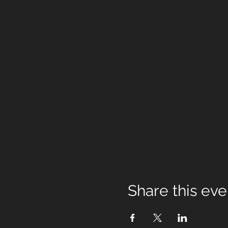
Share this eve