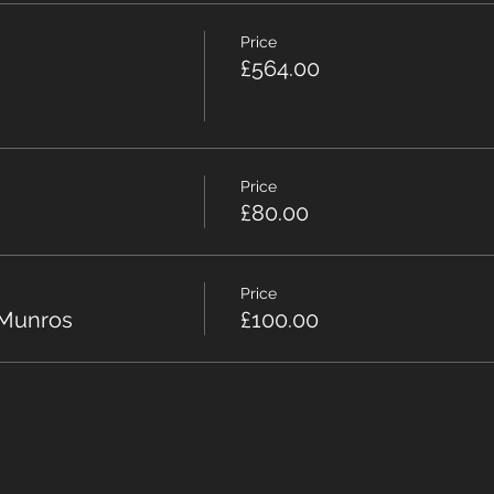
Price
£564.00
Price
£80.00
Price
 Munros
£100.00