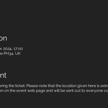
on
r 2024, 17:00
ge PH34, UK
nt
ring the ticket. Please note that the location given here is ex
en on the event web page and will be sent out to everyone c