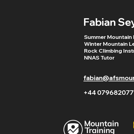
Fabian Se
Summer Mountain 
Winter Mountain L
Rock Climbing Inst
NNAS Tutor
fabian@afsmount
+44 079682077