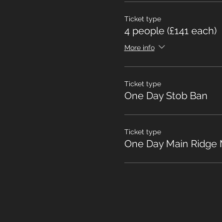
Ticket type
4 people (£141 each)
More info
Ticket type
One Day Stob Ban
Ticket type
One Day Main Ridge