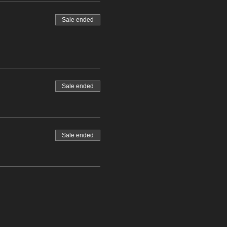
Sale ended
Sale ended
Sale ended