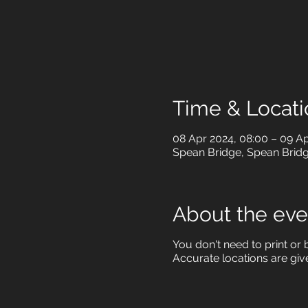
Time & Locati
08 Apr 2024, 08:00 – 09 Ap
Spean Bridge, Spean Brid
About the eve
You don't need to print or b
Accurate locations are giv