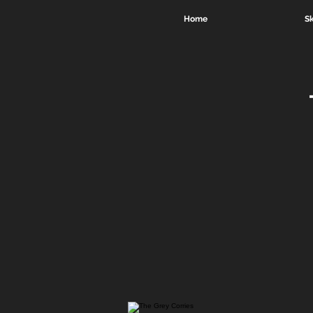
Home
Sk