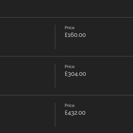
Price
£160.00
Price
£304.00
Price
£432.00