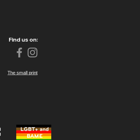
Find us on:
The small print
LGBT+ and
BAME