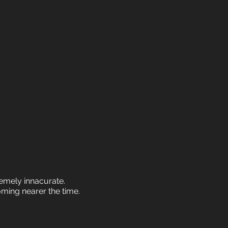
tremely innacurate.
oming nearer the time.