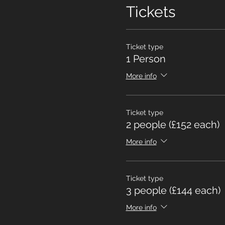
Tickets
Ticket type
1 Person
More info
Ticket type
2 people (£152 each)
More info
Ticket type
3 people (£144 each)
More info