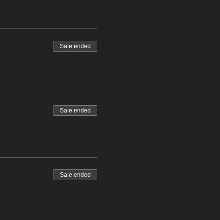
Sale ended
Sale ended
Sale ended