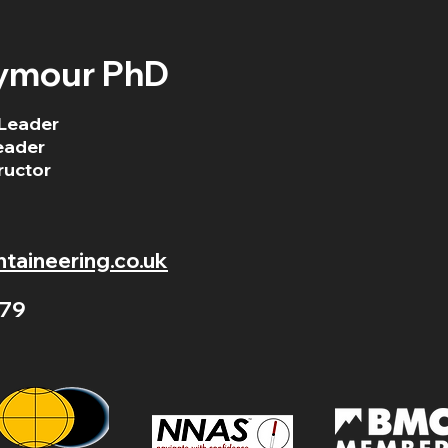
ymour PhD
Leader
eader
ructor
aineering.co.uk
79