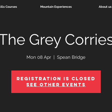
ills Courses
Mountain Experiences
About us
The Grey Corrie
Mon 08 Apr
  |  
Spean Bridge
Registration is Closed
See other events