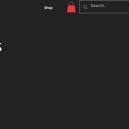
Shop
s