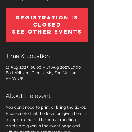
Registration is
Closed
See other events
Time & Location
11 Aug 2023, 08:00 – 13 Aug 2023, 17:00
Fort William, Glen Nevis, Fort William
PH33, UK
About the event
You don't need to print or bring the ticket. 
Please note that the location given here is 
an approximate. The actual meeting 
points are given in the event page and 