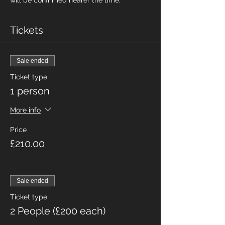
will be confirmed nearer the time.
Tickets
Sale ended
Ticket type
1 person
More info
Price
£210.00
Sale ended
Ticket type
2 People (£200 each)