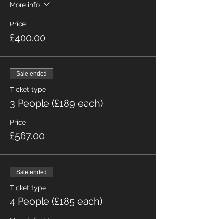
More info
Price
£400.00
Sale ended
Ticket type
3 People (£189 each)
Price
£567.00
Sale ended
Ticket type
4 People (£185 each)