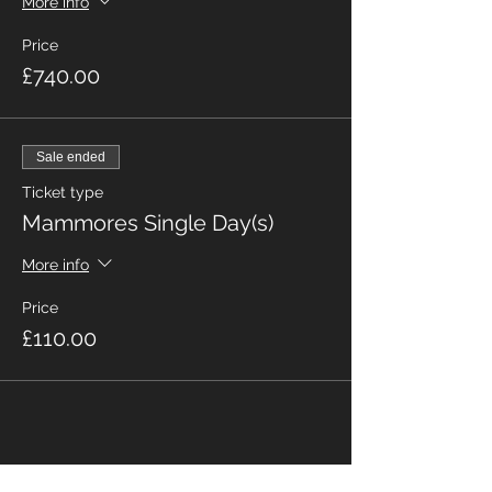
More info
Price
£740.00
Sale ended
Ticket type
Mammores Single Day(s)
More info
Price
£110.00