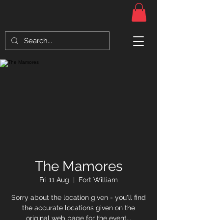
The Mamores
Fri 11 Aug
  |  
Fort William
Sorry about the location given - you'll find
the accurate locations given on the
original web page for the event...