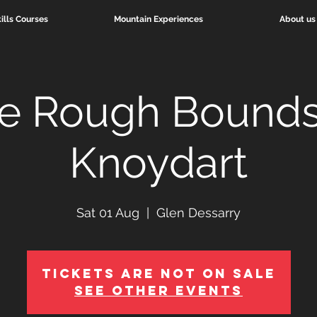
ills Courses
Mountain Experiences
About us
e Rough Bounds
Knoydart
Sat 01 Aug
  |  
Glen Dessarry
Tickets Are Not on Sale
See other events