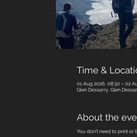
Time & Locati
01 Aug 2026, 08:30 – 02 A
Glen Dessarry, Glen Dessa
About the eve
You don't need to print or b