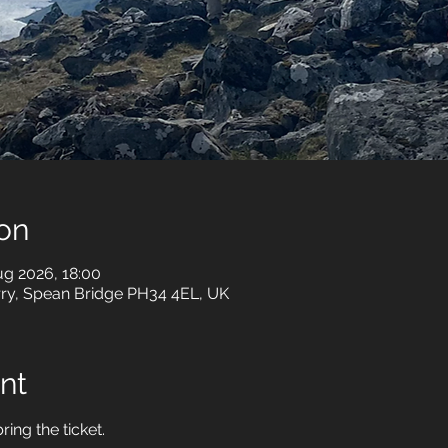
on
ug 2026, 18:00
rry, Spean Bridge PH34 4EL, UK
nt
ring the ticket.