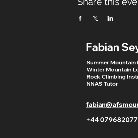
Share this eve
Fabian Se
Summer Mountain 
Winter Mountain L
Rock Climbing Inst
NNAS Tutor
fabian@afsmount
+44 079682077