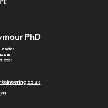
nt
ymour PhD
Leader
eader
ructor
aineering.co.uk
79