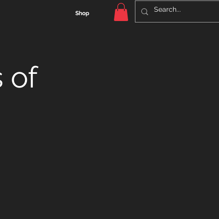
Shop
 of