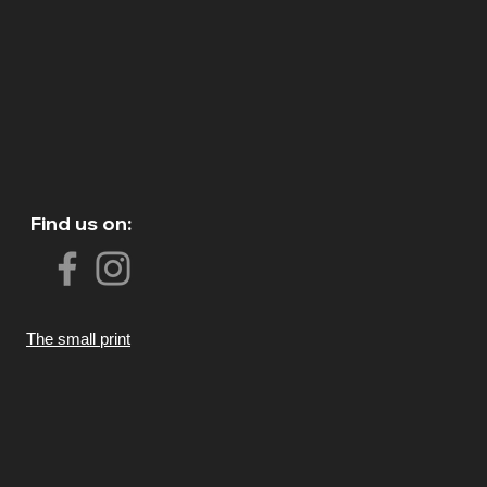
Find us on:
The small print