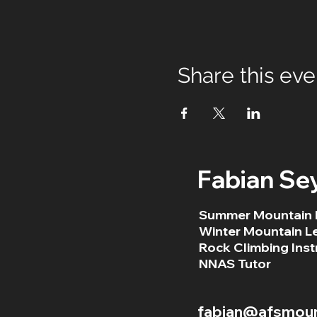
Share this eve
Fabian Se
Summer Mountain 
Winter Mountain L
Rock Climbing Inst
NNAS Tutor
fabian@afsmount