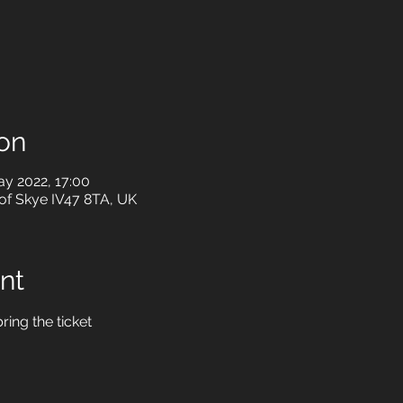
on
ay 2022, 17:00
le of Skye IV47 8TA, UK
nt
ring the ticket