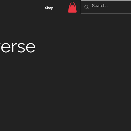
Shop
verse