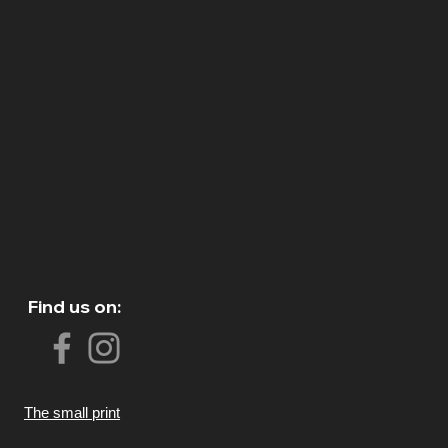
Find us on:
The small print