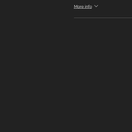
More info