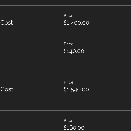
Price
 Cost
£1,400.00
Price
£140.00
Price
 Cost
£1,540.00
Price
£160.00