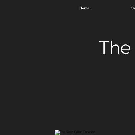
Home
Sk
The 