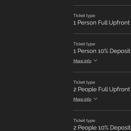
Ticket type
1 Person Full Upfront
Ticket type
1 Person 10% Deposit
More info
Ticket type
2 People Full Upfront
More info
Ticket type
2 People 10% Deposit