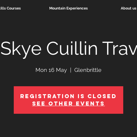
ills Courses
Mountain Experiences
About us
Skye Cuillin Tra
Mon 16 May
  |  
Glenbrittle
Registration is Closed
See other events