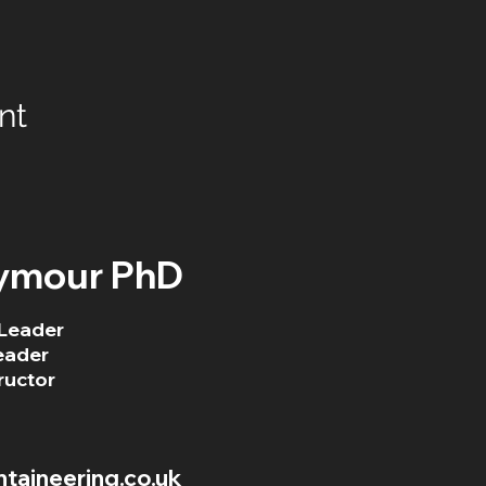
nt
ymour PhD
Leader
eader
ructor
aineering.co.uk