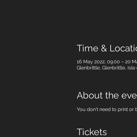
Time & Locati
16 May 2022, 09:00 – 20 M
Glenbrittle, Glenbrittle, Is
About the eve
You don't need to print or b
Tickets