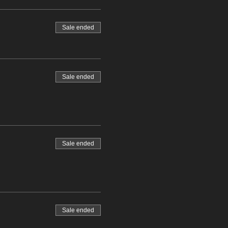
Sale ended
Sale ended
Sale ended
Sale ended