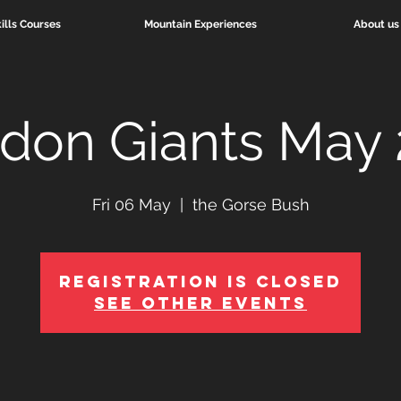
ills Courses
Mountain Experiences
About us
idon Giants May
Fri 06 May
  |  
the Gorse Bush
Registration is Closed
See other events