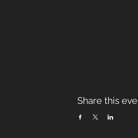
Share this eve