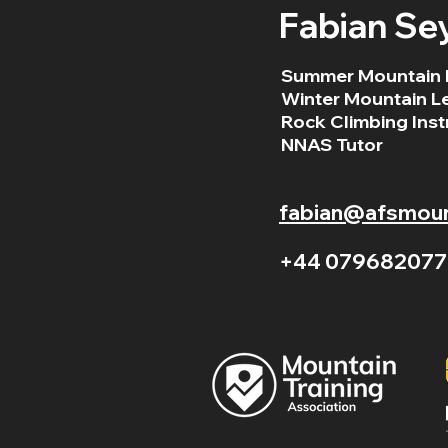
Fabian Se
Summer Mountain 
Winter Mountain L
Rock Climbing Inst
NNAS Tutor
fabian@afsmount
+44 079682077