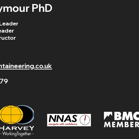
ymour PhD
Leader
eader
ructor
aineering.co.uk
79