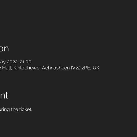
on
ay 2022, 21:00
e Hall, Kinlochewe, Achnasheen IV22 2PE, UK
nt
ring the ticket.