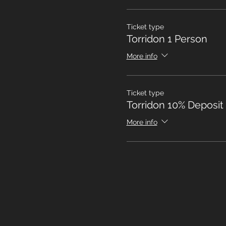
Ticket type
Torridon 1 Person
More info
Ticket type
Torridon 10% Deposit
More info