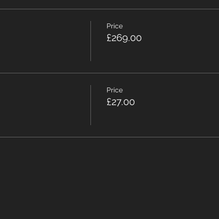
Price
£269.00
Price
£27.00