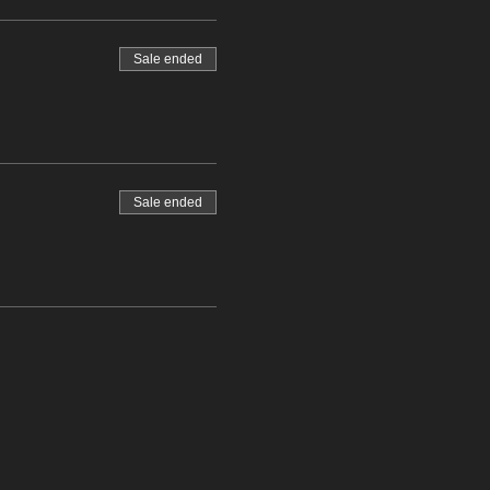
Sale ended
Sale ended