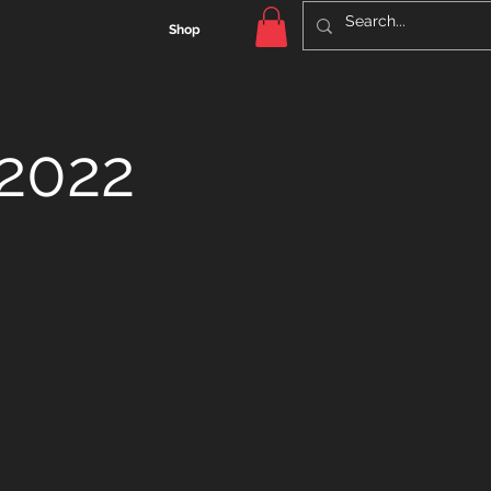
Shop
 2022