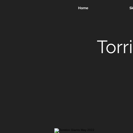
Home
Sk
Torr