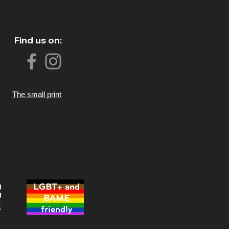
Find us on:
The small print
LGBT+ and
BAME
friendly