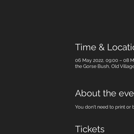
Time & Locati
06 May 2022, 09:00 – 08 M
the Gorse Bush, Old Villag
About the eve
You don't need to print or b
Tickets