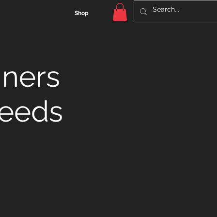
Shop
nners
Leeds