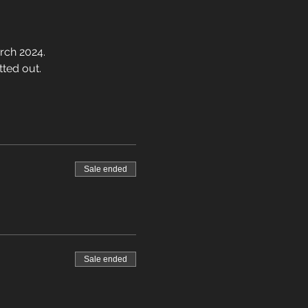
rch 2024.
tted out.
Sale ended
Sale ended