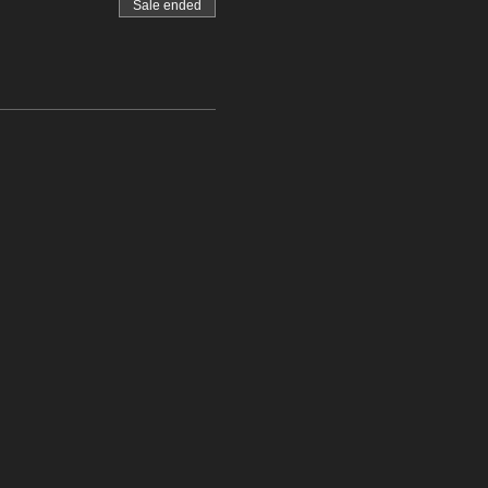
Sale ended