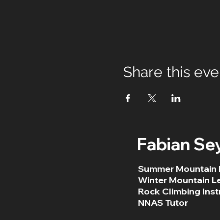
Share this eve
Fabian Se
Summer Mountain 
Winter Mountain L
Rock Climbing Inst
NNAS Tutor