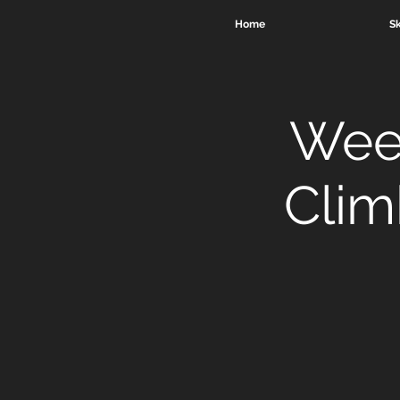
Home
Sk
Week
Clim