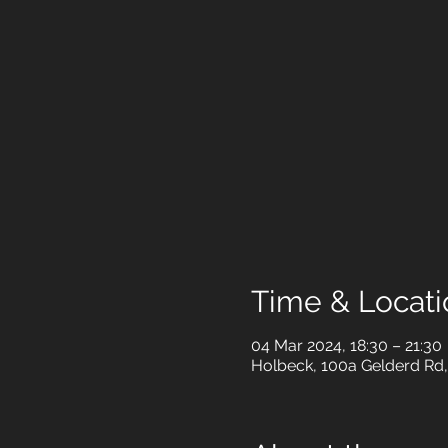
Time & Locati
04 Mar 2024, 18:30 – 21:30
Holbeck, 100a Gelderd Rd,