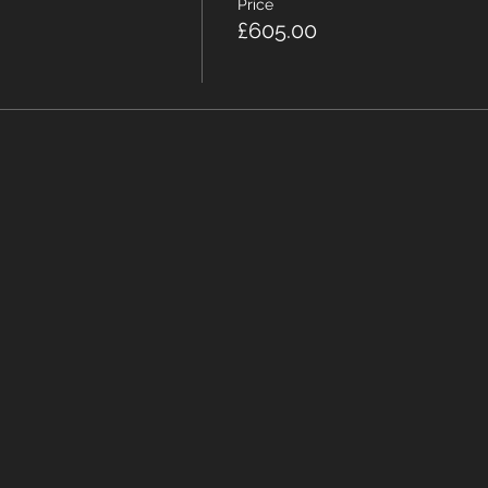
Price
£605.00