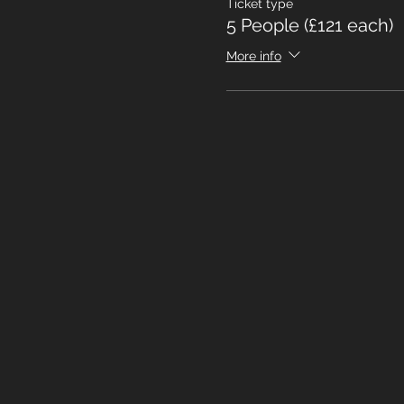
Ticket type
5 People (£121 each)
More info