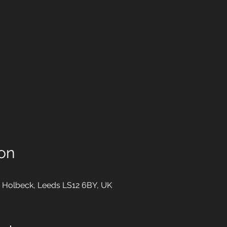
on
 Holbeck, Leeds LS12 6BY, UK