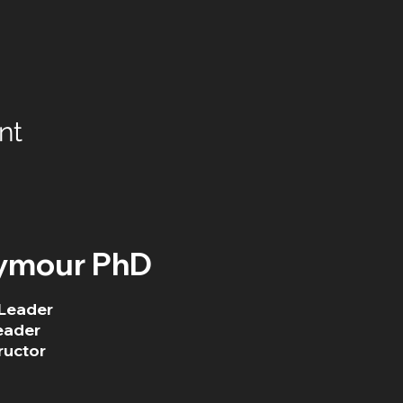
nt
ymour PhD
Leader
eader
ructor