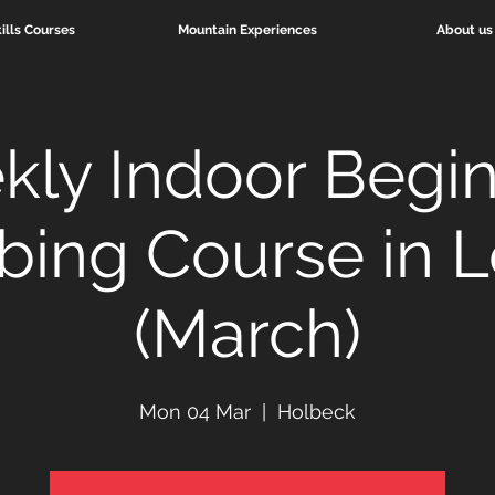
ills Courses
Mountain Experiences
About us
ly Indoor Begi
bing Course in 
(March)
Mon 04 Mar
  |  
Holbeck