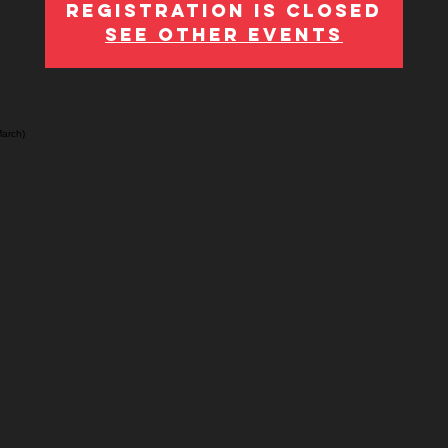
Registration is Closed
See other events