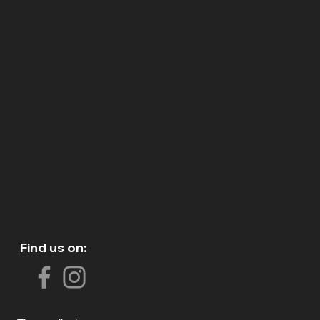
Find us on: