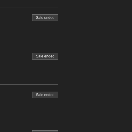
Sale ended
Sale ended
Sale ended