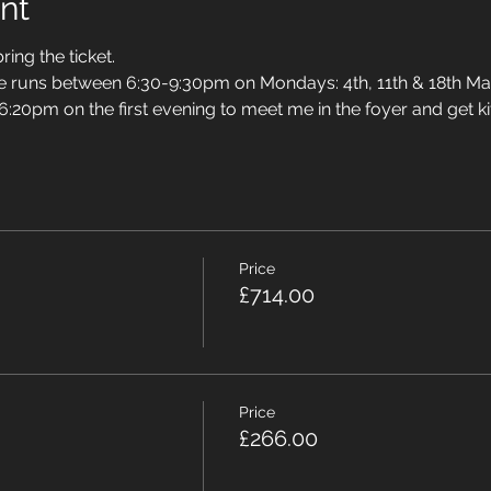
nt
ring the ticket.
se runs between 6:30-9:30pm on Mondays: 4th, 11th & 18th Ma
 6:20pm on the first evening to meet me in the foyer and get ki
Price
£714.00
Price
£266.00