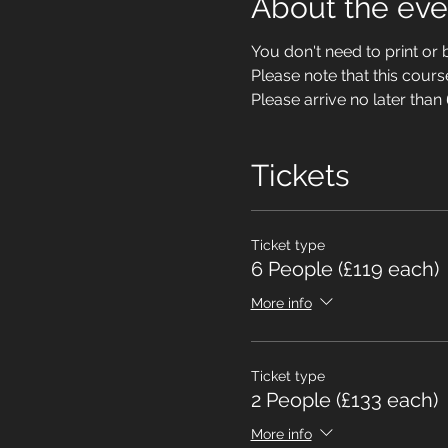
About the eve
You don't need to print or b
Please note that this cour
Please arrive no later than
Tickets
Ticket type
6 People (£119 each)
More info
Ticket type
2 People (£133 each)
More info