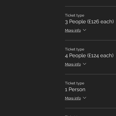
Ticket type
3 People (£126 each)
More info
Ticket type
4 People (£124 each)
More info
Ticket type
1 Person
More info