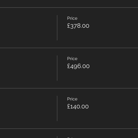
Price
£378.00
Price
£496.00
Price
£140.00