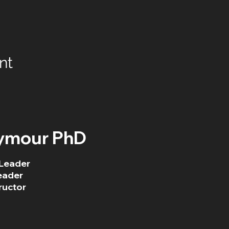
nt
ymour PhD
Leader
eader
ructor