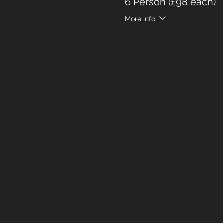
6 Person (£98 each)
More info