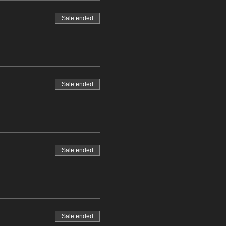
Sale ended
Sale ended
Sale ended
Sale ended