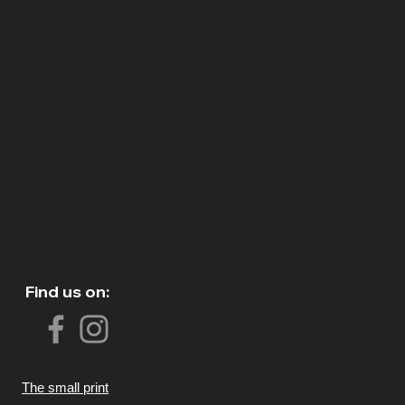
Find us on:
The small print