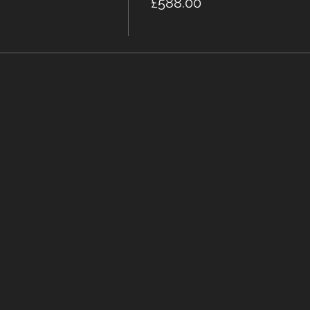
£588.00