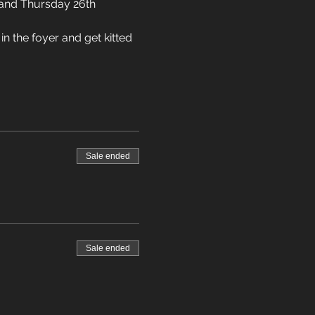
 and Thursday 26th 
n the foyer and get kitted 
Sale ended
Sale ended