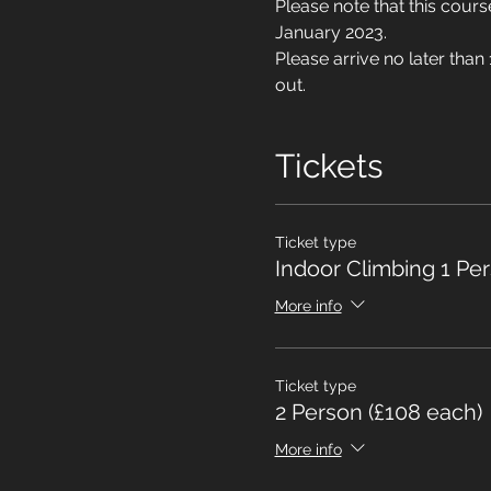
Please note that this cou
January 2023.
Please arrive no later than
out.
Tickets
Ticket type
Indoor Climbing 1 Pe
More info
Ticket type
2 Person (£108 each)
More info