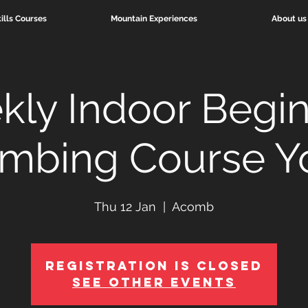
ills Courses
Mountain Experiences
About us
ly Indoor Begi
imbing Course Y
Thu 12 Jan
  |  
Acomb
Registration is Closed
See other events