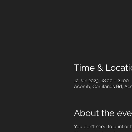
Time & Locati
12 Jan 2023, 18:00 – 21:00
Acomb, Cornlands Rd, Aco
About the eve
You don't need to print or br