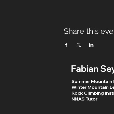
Share this eve
Fabian Se
Summer Mountain 
Winter Mountain L
Rock Climbing Inst
NNAS Tutor