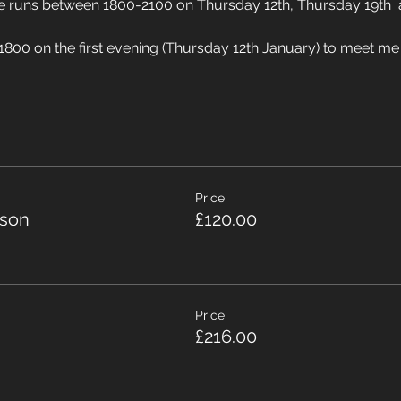
rse runs between 1800-2100 on Thursday 12th, Thursday 19th 
 1800 on the first evening (Thursday 12th January) to meet me i
Price
rson
£120.00
Price
£216.00