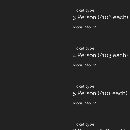
Ticket type
3 Person (£106 each)
More info
Ticket type
4 Person (£103 each)
More info
Ticket type
5 Person (£101 each)
More info
Ticket type