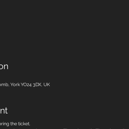
on
mb, York YO24 3DX, UK
nt
ing the ticket. 