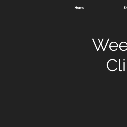
Home
Sk
Week
Cl