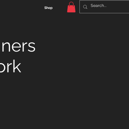
Shop
nners
ork