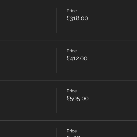
Price
£318.00
Price
£412.00
Price
£505.00
Price