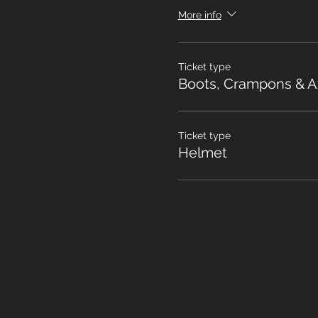
More info
Ticket type
Boots, Crampons & A
Ticket type
Helmet