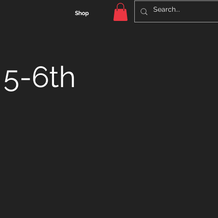
Shop
 5-6th