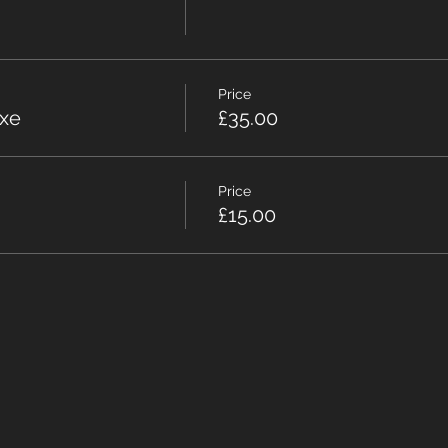
Price
xe
£35.00
Price
£15.00