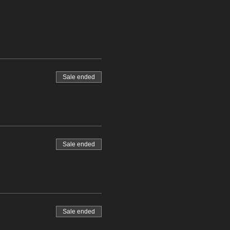
Sale ended
Sale ended
Sale ended