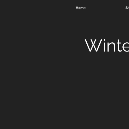
Home
Sk
Winte