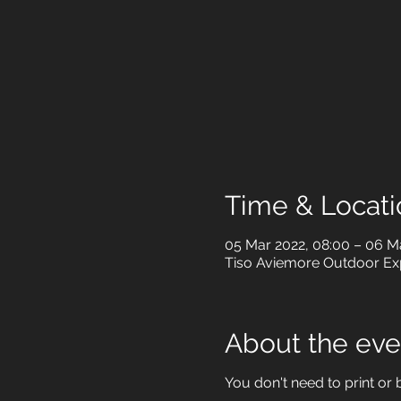
Time & Locati
05 Mar 2022, 08:00 – 06 Ma
Tiso Aviemore Outdoor Expe
About the eve
You don't need to print or b