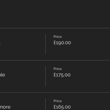
Price
n
£190.00
Price
ple
£175.00
Price
 more
£165.00