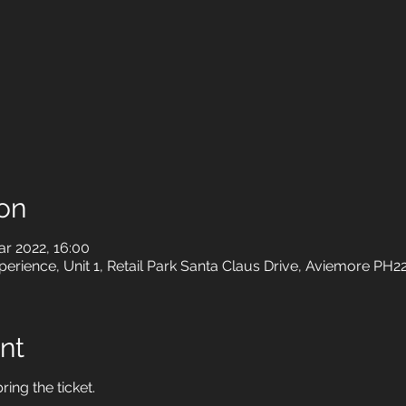
on
r 2022, 16:00
rience, Unit 1, Retail Park Santa Claus Drive, Aviemore PH2
nt
ring the ticket.