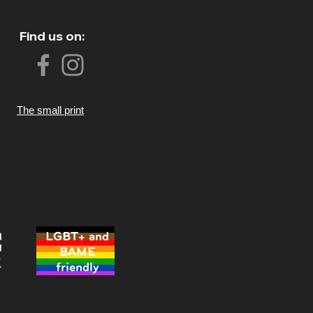
Find us on:
The small print
LGBT+ and
BAME
friendly