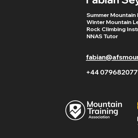
Summer Mountain 
Winter Mountain L
Rock Climbing Inst
NNAS Tutor
fabian@afsmount
+44 079682077