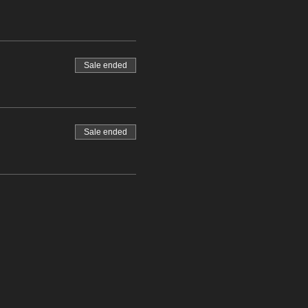
Sale ended
Sale ended