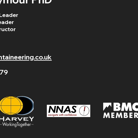
Leader
eader
ructor
aineering.co.uk
79