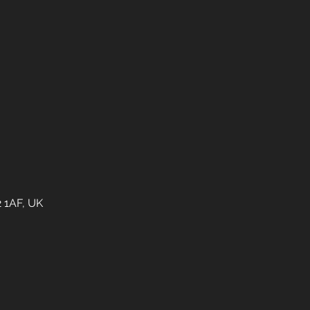
2 1AF, UK