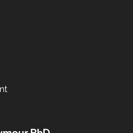
nt
ymour PhD