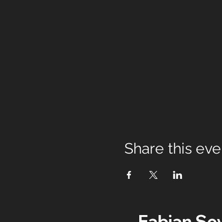
Share this eve
Fabian Se