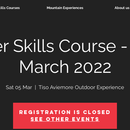
ills Courses
Mountain Experiences
About us
r Skills Course -
March 2022
Sat 05 Mar
  |  
Tiso Aviemore Outdoor Experience
Registration is Closed
See other events