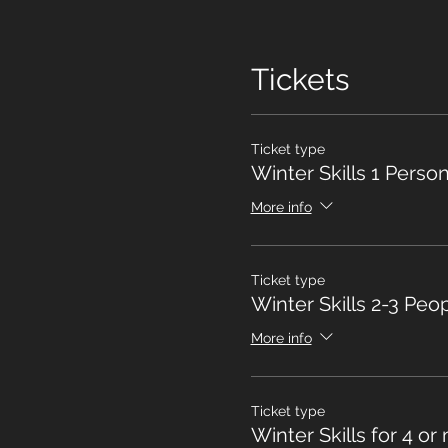
Tickets
Ticket type
Winter Skills 1 Perso
More info
Ticket type
Winter Skills 2-3 Peo
More info
Ticket type
Winter Skills for 4 or