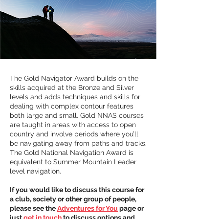
The Gold Navigator Award builds on the 
skills acquired at the Bronze and Silver 
levels and adds techniques and skills for 
dealing with complex contour features 
both large and small. Gold NNAS courses 
are taught in areas with access to open 
country and involve periods where you’ll 
be navigating away from paths and tracks.
The Gold National Navigation Award is 
equivalent to Summer Mountain Leader 
level navigation.
If you would like to discuss this course for 
a club, society or other group of people, 
please see the 
Adventures for You
 page or 
just 
get in touch
 to discuss options and 