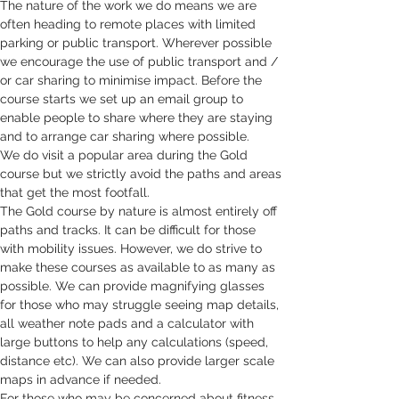
The nature of the work we do means we are 
often heading to remote places with limited 
parking or public transport. Wherever possible 
we encourage the use of public transport and / 
or car sharing to minimise impact. Before the 
course starts we set up an email group to 
enable people to share where they are staying 
and to arrange car sharing where possible. 
We do visit a popular area during the Gold 
course but we strictly avoid the paths and areas 
that get the most footfall. 
The Gold course by nature is almost entirely off 
paths and tracks. It can be difficult for those 
with mobility issues. However, we do strive to 
make these courses as available to as many as 
possible. We can provide magnifying glasses 
for those who may struggle seeing map details, 
all weather note pads and a calculator with 
large buttons to help any calculations (speed, 
distance etc). We can also provide larger scale 
maps in advance if needed. 
For those who may be concerned about fitness, 