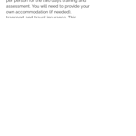
per person for the two days training and 
assessment. You will need to provide your 
own accommodation (if needed), 
transport and travel insurance. This 
includes a £15 registration fee to NNAS.
It includes training and assessment over 
two days (minimum of 12 hours) with a 
qualified NNAS Tutor and experienced 
guide. There is a certificate on 
successfully passing the award.
Images from
Past Events