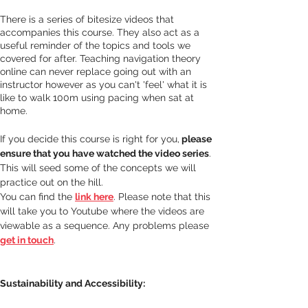
There is a series of bitesize videos that 
accompanies this course. They also act as a 
useful reminder of the topics and tools we 
covered for after. Teaching navigation theory 
online can never replace going out with an 
instructor however as you can't 'feel' what it is 
like to walk 100m using pacing when sat at 
home. 
If you decide this course is right for you,
 please 
ensure that you have watched the video series
. 
This will seed some of the concepts we will 
practice out on the hill.
You can find the 
link here
. Please note that this 
will take you to Youtube where the videos are 
viewable as a sequence. Any problems please 
get in touch
.
Sustainability and Accessibility: