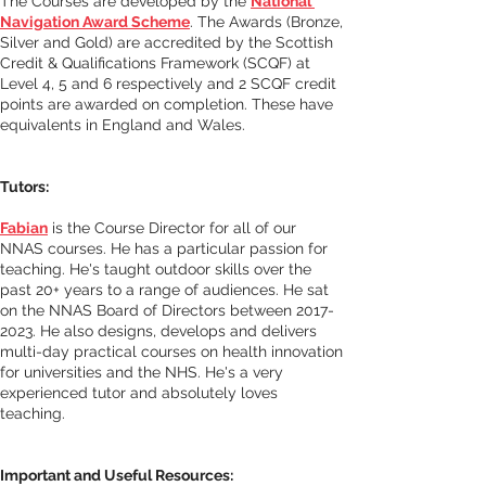
The Courses are developed by the 
National 
Navigation Award Scheme
. The Awards (Bronze, 
Silver and Gold) are accredited by the Scottish 
Credit & Qualifications Framework (SCQF) at 
Level 4, 5 and 6 respectively and 2 SCQF credit 
points are awarded on completion. These have 
equivalents in England and Wales.
Tutors:
Fabian
 is the Course Director for all of our 
NNAS courses. He has a particular passion for 
teaching. He's taught outdoor skills over the 
past 20+ years to a range of audiences. He sat 
on the NNAS Board of Directors between 2017-
2023. He also designs, develops and delivers 
multi-day practical courses on health innovation 
for universities and the NHS. He's a very 
experienced tutor and absolutely loves 
teaching. 
Important and Useful Resources
: