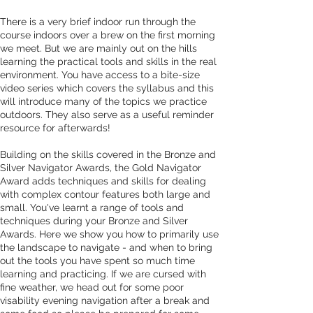
There is a very brief indoor run through the 
course indoors over a brew on the first morning 
we meet. But we are mainly out on the hills 
learning the practical tools and skills in the real 
environment. You have access to a bite-size 
video series which covers the syllabus and this 
will introduce many of the topics we practice 
outdoors. They also serve as a useful reminder 
resource for afterwards! 
Building on the skills covered in the Bronze and 
Silver Navigator Awards, the Gold Navigator 
Award adds techniques and skills for dealing 
with complex contour features both large and 
small. You've learnt a range of tools and 
techniques during your Bronze and Silver 
Awards. Here we show you how to primarily use 
the landscape to navigate - and when to bring 
out the tools you have spent so much time 
learning and practicing. If we are cursed with 
fine weather, we head out for some poor 
visability evening navigation after a break and 