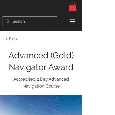
< Back
Advanced (Gold)
Navigator Award
Accredited 2 Day Advanced
Navigation Course