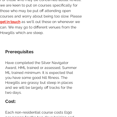
we are keen to put on courses specifically for 
those who may be put off attending open 
courses and worry about being too slow. Please 
get in touch
 as we'll out these on whenever we 
can. We may go to different venues from the 
Howgills which are steep.
Prerequisites
Have completed the Silver Navigator 
Award, HML trained or assessed, Summer 
ML trained minimum. 
It is expected that 
you have some good hill fitness. The 
Howgills are grassy but steep in places 
and we will be largely off tracks for the 
two days.
Cost:
Each non-residential course costs £190 