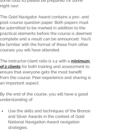
some food so please be prepared for some 
night nav!
The Gold Navigator Award contains a pre- and 
post-course question paper. Both papers must 
be submitted to be marked in addition to the 
practical elements before the course is deemed 
complete and a result can be announced. You'll 
be familiar with the format of these from other 
courses you will have attended.
The instructor:client ratio is 1:4 with a 
minimum 
of 2 clients
 for both training and assessment to 
ensure that everyone gets the most benefit 
from the course. Peer-experience and sharing is 
an important aspect.
By the end of the course, you will have a good 
understanding of:
Use the skills and techniques of the Bronze 
and Silver Awards in the context of Gold 
National Navigation Award navigation 
strategies.