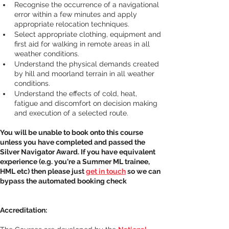
Recognise the occurrence of a navigational 
error within a few minutes and apply 
appropriate relocation techniques.
Select appropriate clothing, equipment and 
first aid for walking in remote areas in all 
weather conditions.
Understand the physical demands created 
by hill and moorland terrain in all weather 
conditions.
Understand the effects of cold, heat, 
fatigue and discomfort on decision making 
and execution of a selected route.
You will be unable to book onto this course 
unless you have completed and passed the 
Silver Navigator Award. If you have equivalent 
experience (e.g. you're a Summer ML trainee, 
HML etc) then please just 
get in touch
 so we can 
bypass the automated booking check
Accreditation: