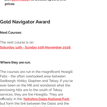
prices
Gold Navigator Award
Next Courses: 
The next course is on: 
Saturday 14th - Sunday 15th November 2026
Where they are run:
The courses are run in the magnificent Howgill 
Fells - the often overlooked area between 
Sedbergh, Kirkby Stephen and Tebay. If you've 
ever been on the M6 and wondered what the 
enclosing hills are to the south of Tebay 
services, they are the Howgills. They are 
officially in the 
Yorkshire Dales National Park
, 
but form the link between the Dales and the 