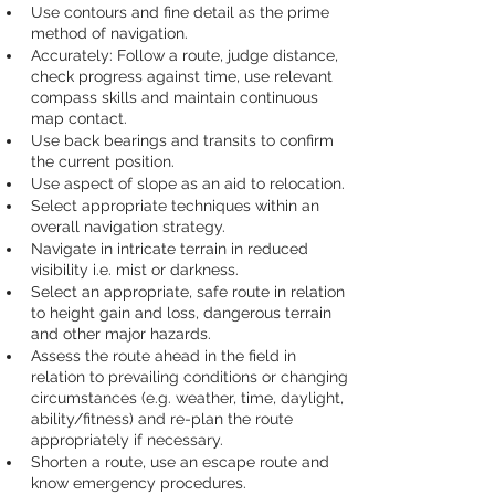
Use contours and fine detail as the prime 
method of navigation.
Accurately: Follow a route, judge distance, 
check progress against time, use relevant 
compass skills and maintain continuous 
map contact.
Use back bearings and transits to confirm 
the current position.
Use aspect of slope as an aid to relocation.
Select appropriate techniques within an 
overall navigation strategy.
Navigate in intricate terrain in reduced 
visibility i.e. mist or darkness.
Select an appropriate, safe route in relation 
to height gain and loss, dangerous terrain 
and other major hazards.
Assess the route ahead in the field in 
relation to prevailing conditions or changing 
circumstances (e.g. weather, time, daylight, 
ability/fitness) and re-plan the route 
appropriately if necessary.
Shorten a route, use an escape route and 
know emergency procedures.