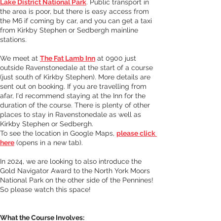
Lake District National Park
. 
Public transport in 
the area is poor, but there is easy access from 
the M6 if coming by car, and you can get a taxi 
from Kirkby Stephen or Sedbergh mainline 
stations. 
We meet at 
The Fat Lamb Inn
at 0900 just 
outside Ravenstonedale at the start of a course 
(just south of Kirkby Stephen). More details are 
sent out on booking. If you are travelling from 
afar, I'd recommend staying at the Inn for the 
duration of the course. There is plenty of other 
places to stay in Ravenstonedale as well as 
Kirkby Stephen or Sedbergh.
To see the location in Google Maps, 
please click 
here
 (opens in a new tab). 
In 2024, we are looking to also introduce the 
Gold Navigator Award to the North York Moors 
National Park on the other side of the Pennines! 
So please watch this space!
What the Course Involves: