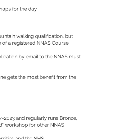
aps for the day. 
ntain walking qualification, but 
e of a registered NNAS Course 
plication by email to the NNAS must 
ne gets the most benefit from the 
7-2023 and regularly runs Bronze, 
rd" workshop for other NNAS 
rsities and the NHS. 