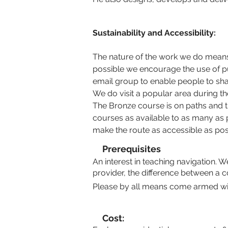
Sustainability and Accessibility:
The nature of the work we do means 
possible we encourage the use of pu
email group to enable people to sha
We do visit a popular area during th
The Bronze course is on paths and tra
courses as available to as many as p
make the route as accessible as pos
Prerequisites
An interest in teaching navigation. 
provider, the difference between a c
Please by all means come armed with
Cost: