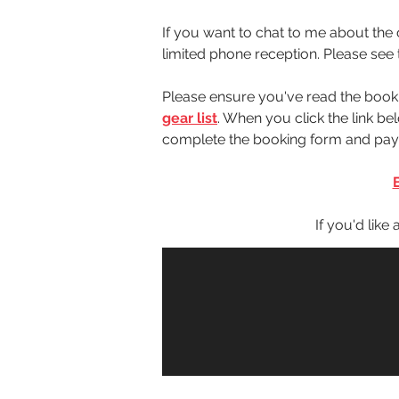
If you want to chat to me about the c
limited phone reception. Please see 
Please ensure you've read the book
gear list
. When you click the link 
complete the booking form and paym
 If you'd like