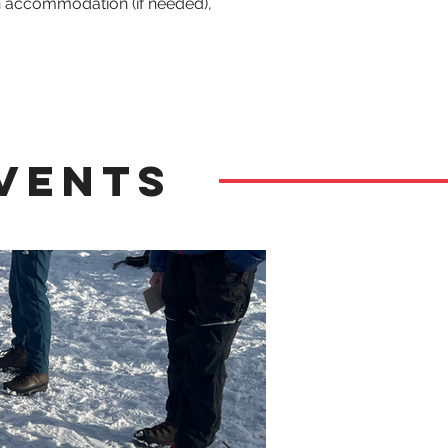
n accommodation (if needed), 
vents