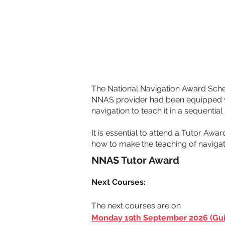
The National Navigation Award Sche
NNAS provider had been equipped wit
navigation to teach it in a sequentia
It is essential to attend a Tutor Awa
how to make the teaching of navigat
NNAS Tutor Award
Next Courses: 
The next courses are on 
Monday 19th September 2026 (Gui