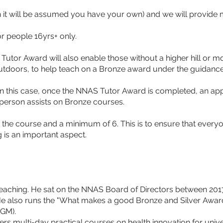
t will be assumed you have your own) and we will provide m
r people 16yrs+ only.
tor Award will also enable those without a higher hill or mou
 outdoors, to help teach on a Bronze award under the guidanc
. In this case, once the NNAS Tutor Award is completed, an ap
erson assists on Bronze courses.
the course and a minimum of 6. This is to ensure that everyo
 is an important aspect.
r teaching. He sat on the NNAS Board of Directors between 201
He also runs the "What makes a good Bronze and Silver Awa
AGM). 
rs multi-day practical courses on health innovation for unive