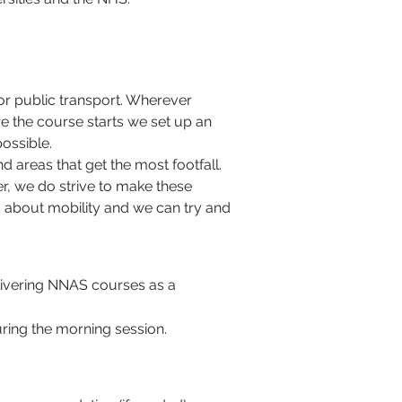
or public transport. Wherever 
e the course starts we set up an 
ossible. 
 areas that get the most footfall. 
er, we do strive to make these 
 about mobility and we can try and 
elivering NNAS courses as a 
ring the morning session.