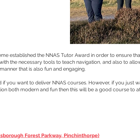
me established the NNAS Tutor Award in order to ensure th
h the necessary tools to teach navigation, and also to allow
l manner that is also fun and engaging.
rd if you want to deliver NNAS courses. However, if you just w
ion both modern and fun then this will be a good course to a
sborough Forest Parkway, Pinchinthorpe)