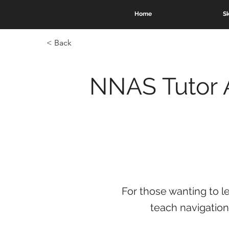
Home
Sk
< Back
NNAS Tutor 
For those wanting to l
teach navigation