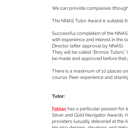
We can provide compasses (though i
The NNAS Tutor Award is suitable fo
Successful completion of the NNAS Tu
with experience and interest in the
Director (after approval by NNAS). 
They will be called “Bronze Tutors”
be made and approved before that p
There is a maximum of 10 places on 
course. Peer-experience and sharing
Tutor:
Fabian
 has a particular passion fo
Silver and Gold Navigator Awards. 
providers (usually delivered at the 
He also designs, develops and delive