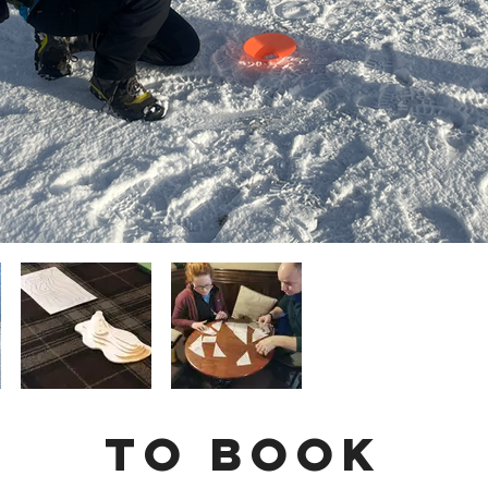
To Book