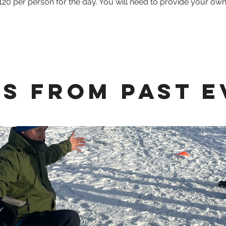
120 per person for the day. You will need to provide your ow
s from Past E