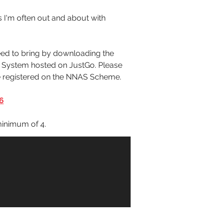
s I'm often out and about with 
ed to bring by downloading the 
t System hosted on JustGo. Please 
re registered on the NNAS Scheme.
6
inimum of 4. 