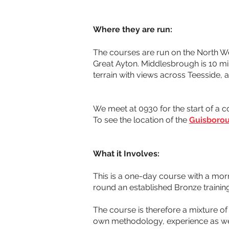
Where they are run:
The courses are run on the North Wes
Great Ayton. Middlesbrough is 10 mil
terrain with views across Teesside,
We meet at 0930 for the start of a c
To see the location of the 
Guisborou
What it Involves:
This is a one-day course with a mor
round an established Bronze training
The course is therefore a mixture of 
own methodology, experience as well