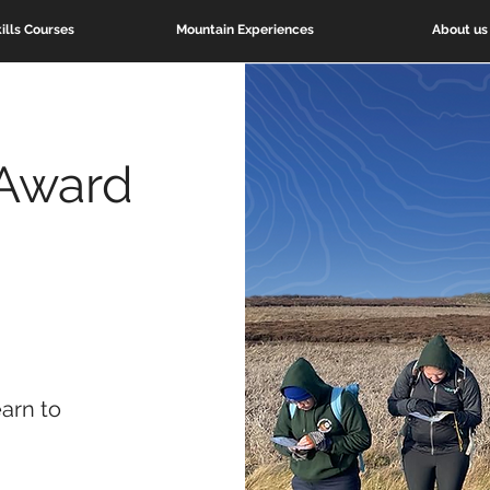
ills Courses
Mountain Experiences
About us
Award
earn to