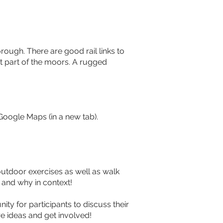
rough. There are good rail links to 
t part of the moors. A rugged 
Google Maps (in a new tab). 
utdoor exercises as well as walk 
 and why in context!
ty for participants to discuss their 
e ideas and get involved!