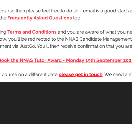
ourse then please feel free to do so - email is a good start a
the 
Frequently Asked Questions
 too.
ing 
Terms and Conditions
 and you are aware of what you ne
below, you'll be redirected to the NNAS Candidate Managemen
ent via JustGo. You'll then receive confirmation that you a
Book the NNAS Tutor Award - Monday 19th September 202
 a course on a different date 
please get in touch
. We need a m