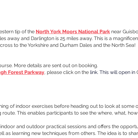
tern tip of the 
North York Moors National Park
 near Guisbo
es away and Darlington is 25 miles away. This is a magnificen
 across to the Yorkshire and Durham Dales and the North Sea! 
ourse. More details are sent out on booking. 
gh Forest Parkway
, please click on the 
link. This will open in 
ning of indoor exercises before heading out to look at some o
 route. This enables participants to see the where, what, how
indoor and outdoor practical sessions and offers the opportuni
 as learning new techniques from others. The idea is to shar