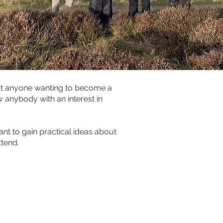
at anyone wanting to become a 
 anybody with an interest in 
ant to gain practical ideas about 
ttend.