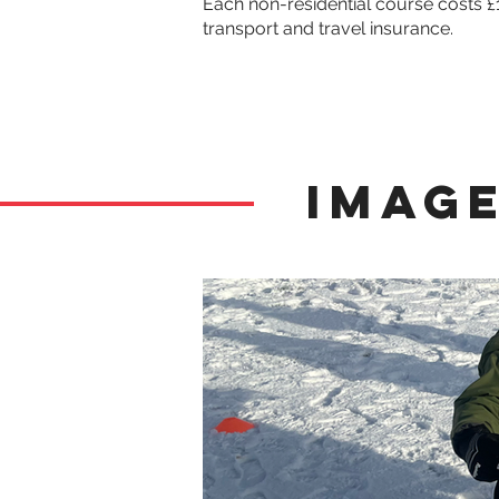
Each non-residential course costs £
transport and travel insurance. 
Image