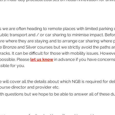
we are often heading to remote places with limited parking 
blic transport and / or car sharing to minimise impact. Befor
re where they are staying and to arrange car sharing where p
e Bronze and Silver courses but we strictly avoid the paths and
cks. It can be difficult for those with mobility issues. Howev
ossible. Please 
let us know
 in advance if you have concerns
sible for you.
We will cover all the details about which NGB is required for d
ourse director and provider etc. 
 questions but we hope to be able to answer all of these du