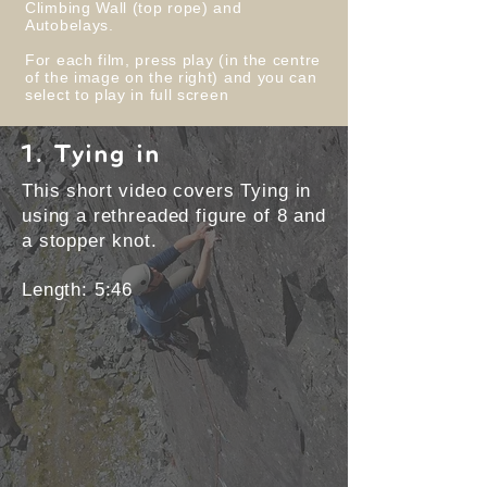
Climbing Wall (top rope) and
Autobelays.
For each film, press play (in the centre
of the image on the right) and you can
select to play in full screen
1. Tying in
This short video covers Tying in
using a rethreaded figure of 8 and
a stopper knot.
Length: 5:46