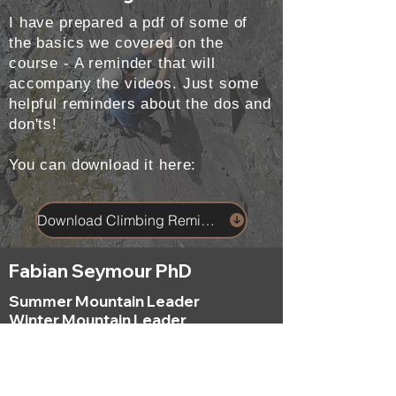
I have prepared a pdf of some of
the basics we covered on the
course - A reminder that will
accompany the videos. Just some
helpful reminders about the dos and
don'ts!
You can download it here:
Download Climbing Reminders
Fabian Seymour PhD
Summer Mountain Leader
Winter Mountain Leader
Rock Climbing Instructor
NNAS Tutor
fabian@afsmountaineering.co.uk