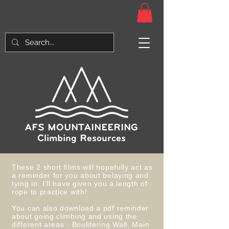
AFS MOUNTAINEERING
Climbing Resources
These 2 short films will hopefully act as
a reminder for you about belaying and
tying in. I'll have given you a length of
rope to practice with!
You can also download a pdf reminder
about going climbing and using the
different areas - Bouldering Wall, Main