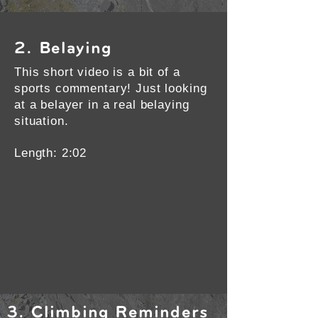
2. Belaying
This short video is a bit of a
sports commentary! Just looking
at a belayer in a real belaying
situation.
Length: 2:02
3. Climbing Reminders