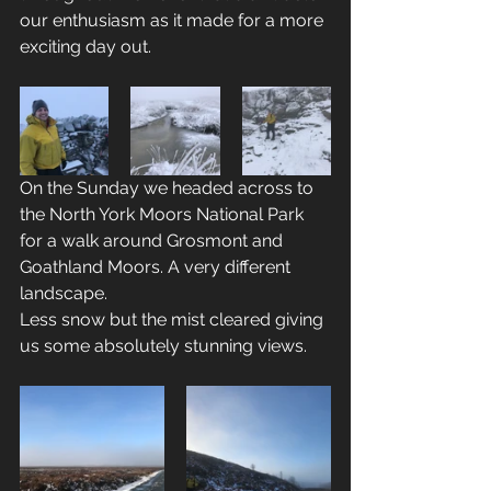
our enthusiasm as it made for a more 
exciting day out.
On the Sunday we headed across to 
the North York Moors National Park 
for a walk around Grosmont and 
Goathland Moors. A very different 
landscape.
Less snow but the mist cleared giving 
us some absolutely stunning views.