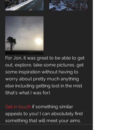
For Jon, it was great to be able to get 
out, explore, take some pictures, get 
some inspiration without having to 
worry about pretty much anything 
else including getting lost in the mist 
(that's what I was for). 
Get in touch
 if something similar 
appeals to you! I can absolutely find 
something that will meet your aims.