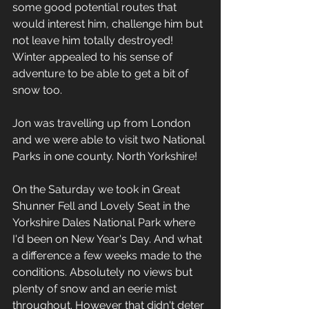
some good potential routes that 
would interest him, challenge him but 
not leave him totally destroyed! 
Winter appealed to his sense of 
adventure to be able to get a bit of 
snow too.
Jon was travelling up from London 
and we were able to visit two National 
Parks in one county. North Yorkshire!
On the Saturday we took in Great 
Shunner Fell and Lovely Seat in the 
Yorkshire Dales National Park where 
I'd been on New Year's Day. And what 
a difference a few weeks made to the 
conditions. Absolutely no views but 
plenty of snow and an eerie mist 
throughout. However that didn't deter 