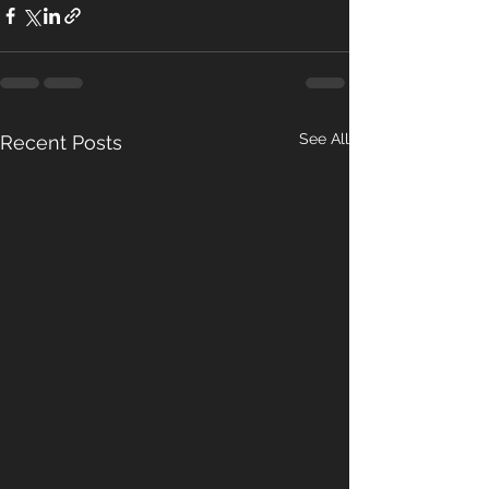
See All
Recent Posts