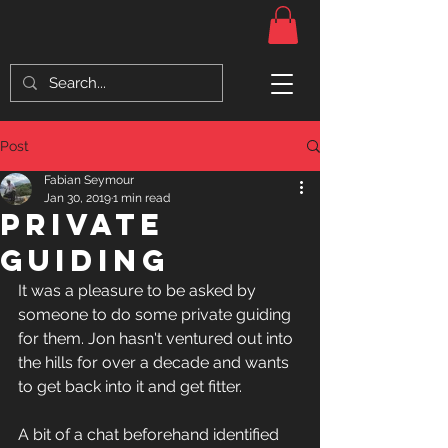
Post
Fabian Seymour
Jan 30, 2019
1 min read
Private
Guiding
It was a pleasure to be asked by 
someone to do some private guiding 
for them. Jon hasn't ventured out into 
the hills for over a decade and wants 
to get back into it and get fitter.
A bit of a chat beforehand identified 