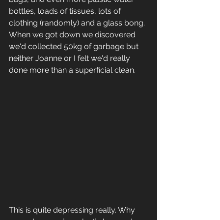
bottles, loads of tissues, lots of 
clothing (randomly) and a glass bong. 
When we got down we discovered 
we'd collected 50kg of garbage but 
neither Joanne or I felt we'd really 
done more than a superficial clean. 
This is quite depressing really. Why 