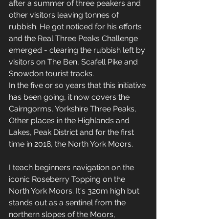
after a summer of three peakers and 
other visitors leaving tonnes of 
rubbish. He got noticed for his efforts 
and the Real Three Peaks Challenge 
emerged - clearing the rubbish left by 
visitors on The Ben, Scafell Pike and 
Snowdon tourist tracks. 
In the five or so years that this initiative 
has been going, it now covers the 
Cairngorms, Yorkshire Three Peaks, 
Other places in the Highlands and 
Lakes, Peak District and for the first 
time in 2018, the North York Moors.
I teach beginners navigation on the 
iconic Roseberry Topping on the 
North York Moors. It's 320m high but 
stands out as a sentinel from the 
northern slopes of the Moors, 