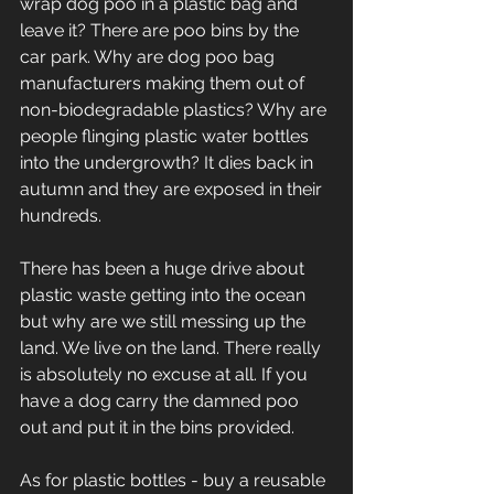
wrap dog poo in a plastic bag and 
leave it? There are poo bins by the 
car park. Why are dog poo bag 
manufacturers making them out of 
non-biodegradable plastics? Why are 
people flinging plastic water bottles 
into the undergrowth? It dies back in 
autumn and they are exposed in their 
hundreds. 
There has been a huge drive about 
plastic waste getting into the ocean 
but why are we still messing up the 
land. We live on the land. There really 
is absolutely no excuse at all. If you 
have a dog carry the damned poo 
out and put it in the bins provided. 
As for plastic bottles - buy a reusable 