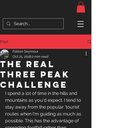
Post
Fabian Seymour
Oct 21, 2018
2 min read
The Real
three peak
challenge
I spend a lot of time in the hills and 
mountains as you'd expect. I tend to 
stay away from the popular 'tourist' 
routes when I'm guiding as much as 
possible. This has the advantage of 
spreading footfall rather than 