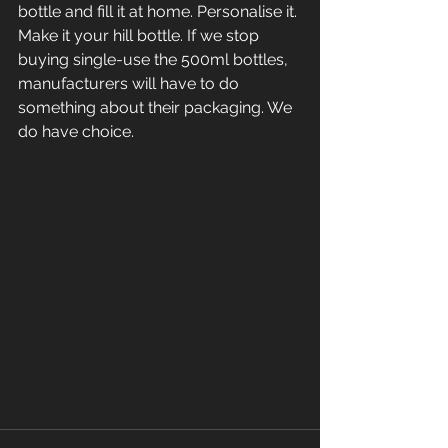
bottle and fill it at home. Personalise it. 
Make it your hill bottle. If we stop 
buying single-use the 500ml bottles, 
manufacturers will have to do 
something about their packaging. We 
do have choice. 