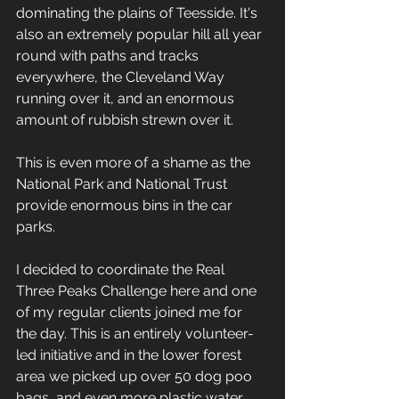
dominating the plains of Teesside. It's 
also an extremely popular hill all year 
round with paths and tracks 
everywhere, the Cleveland Way 
running over it, and an enormous 
amount of rubbish strewn over it. 
This is even more of a shame as the 
National Park and National Trust 
provide enormous bins in the car 
parks.
I decided to coordinate the Real 
Three Peaks Challenge here and one 
of my regular clients joined me for 
the day. This is an entirely volunteer-
led initiative and in the lower forest 
area we picked up over 50 dog poo 
bags, and even more plastic water 