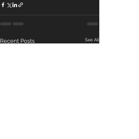
See All
Recent Posts