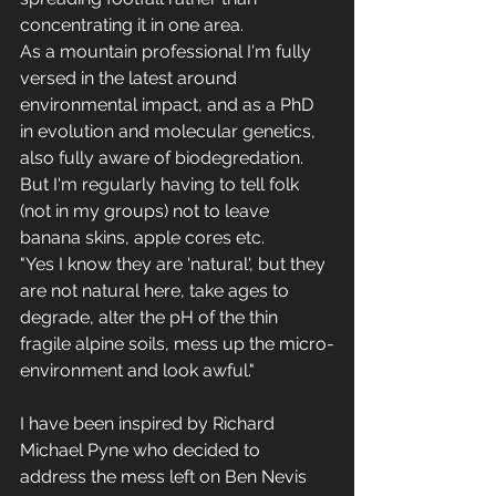
concentrating it in one area.
As a mountain professional I'm fully 
versed in the latest around 
environmental impact, and as a PhD 
in evolution and molecular genetics, 
also fully aware of biodegredation. 
But I'm regularly having to tell folk 
(not in my groups) not to leave 
banana skins, apple cores etc.
"Yes I know they are 'natural', but they 
are not natural here, take ages to 
degrade, alter the pH of the thin 
fragile alpine soils, mess up the micro-
environment and look awful."
I have been inspired by Richard 
Michael Pyne who decided to 
address the mess left on Ben Nevis 