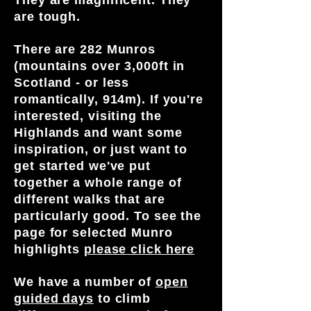
They are magnificent. They
Bespoke Hill & Mountain Skills
are tough.
mountains
Winter Skills Courses
Multi-day adventures - a few days
Private Courses &
There are 282 Munros
guiding but returning to civilisation
Find out more
Guiding
(mountains over 3,000ft in
after!
Scotland - or less
Wilderness backpacking adventures -
romantically, 914m). If you're
exploring an area totally out in the wild
Adventures for You is all about you -
interested, visiting the
Special Dark Skies events or
private guiding, climbing days, private
Highlands and want some
Educational walks exploring geology,
courses or charity challenges for you,
inspiration, or just want to
flora and fauna
friends, family colleagues.
get started we've put
These are also social in that you can
We can replicate any event for you too.
together a whole range of
meet people with similar interests, start
If there's a particular summit or goal you
different walks that are
new friendships and explore more.
want to achieve then this is the right
particularly good. To see the
place for you. If you want to tackle the
Find out more
page for selected Munro
Skye Munros, Aonach Eagach or other
highlights
please click here
mountain climb or scramble, then g
et in
touch
!
We have a number of
open
guided days
Find out more
to climb