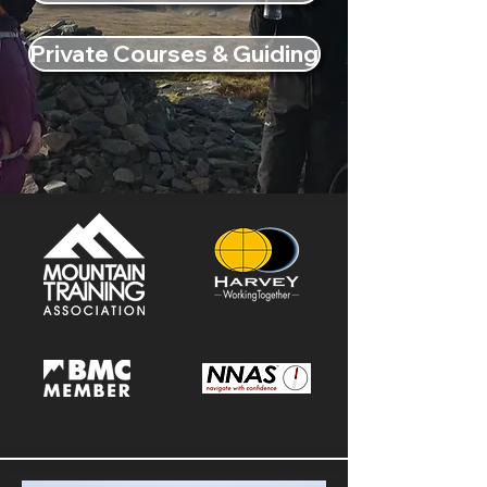
Private Courses & Guiding