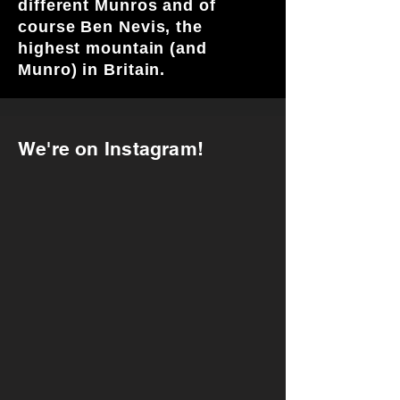
different Munros and of
course Ben Nevis, the
highest mountain (and
Munro) in Britain.
We're on Instagram!