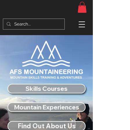
Skills Courses
Mountain Experiences
Find Out About Us