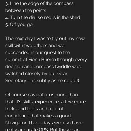
3. Line the edge of the compass 
between the points
4. Turn the dial so red is in the shed
5. Off you go. 
The next day I was to try out my new 
skill with two others and we 
succeeded in our quest to the 
summit of Fionn Bheinn (though every 
decision and compass twiddle was 
watched closely by our Gear 
Secretary - as subtly as he could!) 
Of course navigation is more than 
that. It's skills, experience, a few more 
tricks and tools and a lot of 
confidence that makes a good 
Navigator. These days we also have 
really accurate GPS. But these can 