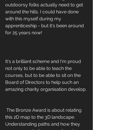
outdoorsy folks actually need to get 
around the hills. I could have done 
with this myself during my 
apprenticeship - but it's been around 
for 25 years now!
It's a brilliant scheme and I'm proud 
not only to be able to teach the 
courses, but to be able to sit on the 
Board of Directors to help such an 
amazing charity organisation develop. 
 The Bronze Award is about relating 
this 2D map to the 3D landscape. 
Understanding paths and how they 