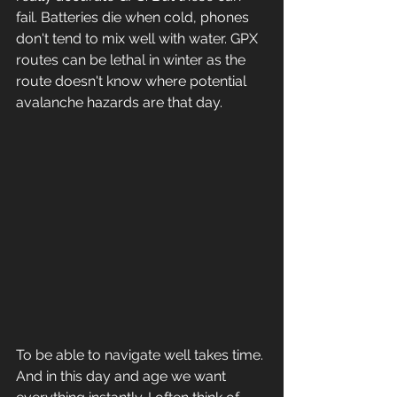
fail. Batteries die when cold, phones 
don't tend to mix well with water. GPX 
routes can be lethal in winter as the 
route doesn't know where potential 
avalanche hazards are that day. 
To be able to navigate well takes time. 
And in this day and age we want 