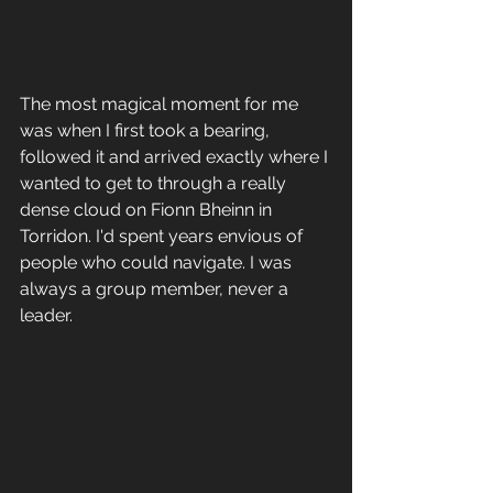
The most magical moment for me 
was when I first took a bearing, 
followed it and arrived exactly where I 
wanted to get to through a really 
dense cloud on Fionn Bheinn in 
Torridon. I'd spent years envious of 
people who could navigate. I was 
always a group member, never a 
leader. 