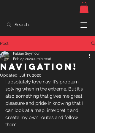
Post
Fabian Seymour
Feb 27, 2020
4 min read
Navigation!
Updated:
Jul 17, 2020
I absolutely love nav. It's problem 
solving when in the extreme. But it's 
also something that gives me great 
pleasure and pride in knowing that I 
can look at a map, interpret it and 
create my own routes and follow 
them. 