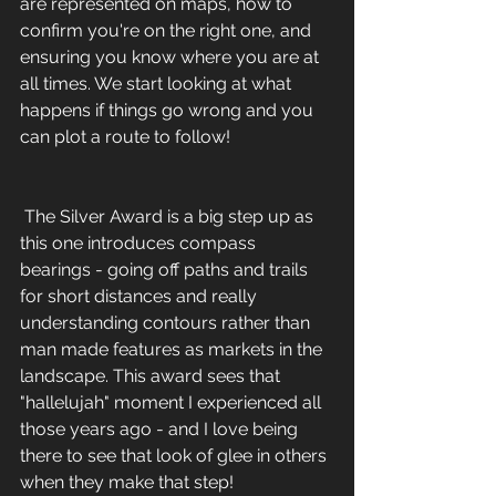
are represented on maps, how to 
confirm you're on the right one, and 
ensuring you know where you are at 
all times. We start looking at what 
happens if things go wrong and you 
can plot a route to follow! 
 The Silver Award is a big step up as 
this one introduces compass 
bearings - going off paths and trails 
for short distances and really 
understanding contours rather than 
man made features as markets in the 
landscape. This award sees that 
"hallelujah" moment I experienced all 
those years ago - and I love being 
there to see that look of glee in others 
when they make that step!