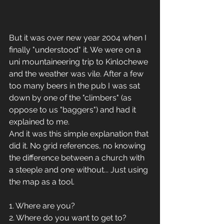
But it was over new year 2004 when I 
finally "understood" it. We were on a 
uni mountaineering trip to Kinlochewe 
and the weather was vile. After a few 
too many beers in the pub I was sat 
down by one of the "climbers" (as 
oppose to us "baggers") and had it 
explained to me. 
And it was this simple explanation that 
did it. No grid references, no knowing 
the difference between a church with 
a steeple and one without... Just using 
the map as a tool. 
1. Where are you? 
2. Where do you want to get to? 