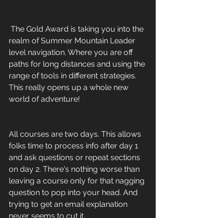
 The Gold Award is taking you into the 
realm of Summer Mountain Leader 
level navigation. Where you are off 
paths for long distances and using the 
range of tools in different strategies. 
This really opens up a whole new 
world of adventure! 
All courses are two days. This allows 
folks time to process info after day 1 
and ask questions or repeat sections 
on day 2. There's nothing worse than 
leaving a course only for that nagging 
question to pop into your head. And 
trying to get an email explanation 
never seems to cut it.    