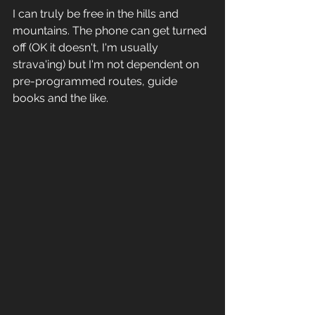
I can truly be free in the hills and 
mountains. The phone can get turned 
off (OK it doesn't, I'm usually 
strava'ing) but I'm not dependent on 
pre-programmed routes, guide 
books and the like. 