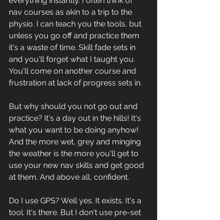
everything instantly. I often think of 
nav courses as akin to a trip to the 
physio. I can teach you the tools, but 
unless you go off and practice them 
it's a waste of time. Skill fade sets in 
and you'll forget what I taught you. 
You'll come on another course and 
frustration at lack of progress sets in. 
But why should you not go out and 
practice? It's a day out in the hills! It's 
what you want to be doing anyhow! 
And the more wet, grey and minging 
the weather is the more you'll get to 
use your new nav skills and get good 
at them. And above all, confident. 
Do I use GPS? Well yes. It exists. It's a 
tool. It's there. But I don't use pre-set 