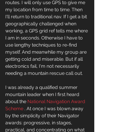
routes. I will only use GPS to give me 
my location from time to time. Then 
I'll return to traditional nav. If I get a bit 
geographically challenged when 
working, a GPS grid ref tells me where 
I am in seconds. Otherwise I have to 
use lengthy techniques to re-find 
myself. And meanwhile my group are 
getting cold and miserable. But if all 
electronics fail, I'm not necessarily 
needing a mountain rescue call out. 
I was already a qualified summer 
mountain leader when I first heard 
about the 
National Navigation Award 
Scheme
 . At once I was blown away 
by the simplicity of their Navigator 
awards: progressive, in stages, 
practical, and concentrating on what 